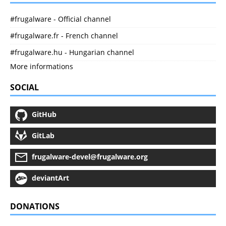
#frugalware - Official channel
#frugalware.fr - French channel
#frugalware.hu - Hungarian channel
More informations
SOCIAL
GitHub
GitLab
frugalware-devel@frugalware.org
deviantArt
DONATIONS