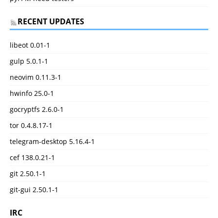
RECENT UPDATES
libeot 0.01-1
gulp 5.0.1-1
neovim 0.11.3-1
hwinfo 25.0-1
gocryptfs 2.6.0-1
tor 0.4.8.17-1
telegram-desktop 5.16.4-1
cef 138.0.21-1
git 2.50.1-1
git-gui 2.50.1-1
IRC