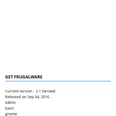
GET FRUGALWARE
Current version - 2.1 Derowd
Released on Sep 04, 2016 -
64bits
basic
gnome