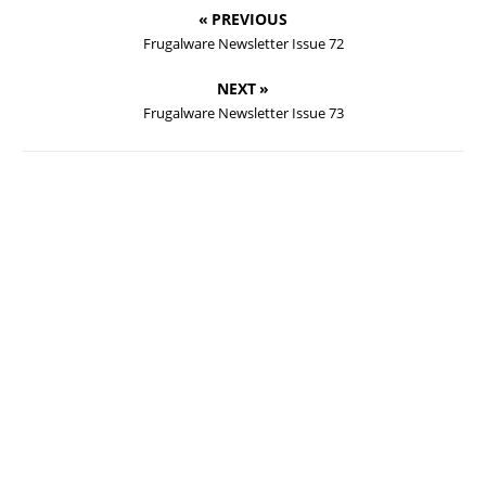
« PREVIOUS
Frugalware Newsletter Issue 72
NEXT »
Frugalware Newsletter Issue 73