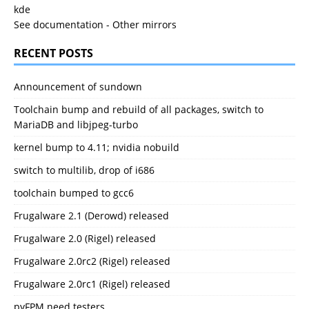
kde
See documentation
-
Other mirrors
RECENT POSTS
Announcement of sundown
Toolchain bump and rebuild of all packages, switch to
MariaDB and libjpeg-turbo
kernel bump to 4.11; nvidia nobuild
switch to multilib, drop of i686
toolchain bumped to gcc6
Frugalware 2.1 (Derowd) released
Frugalware 2.0 (Rigel) released
Frugalware 2.0rc2 (Rigel) released
Frugalware 2.0rc1 (Rigel) released
pyFPM need testers