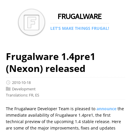
FRUGALWARE
LET'S MAKE THINGS FRUGAL!
Frugalware 1.4pre1
(Nexon) released
2010-10-18
Development
Translations:
FR
,
ES
The Frugalware Developer Team is pleased to
announce
the
immediate availability of Frugalware 1.4pre1, the first
technical preview of the upcoming 1.4 stable release. Here
are some of the major improvements, fixes and updates