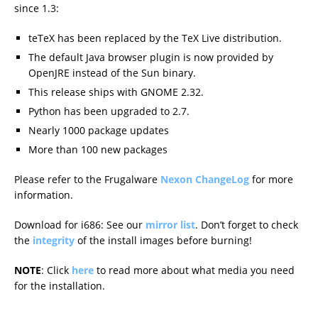
since 1.3:
teTeX has been replaced by the TeX Live distribution.
The default Java browser plugin is now provided by
OpenJRE instead of the Sun binary.
This release ships with GNOME 2.32.
Python has been upgraded to 2.7.
Nearly 1000 package updates
More than 100 new packages
Please refer to the Frugalware
Nexon ChangeLog
for more
information.
Download for i686: See our
mirror list
. Don’t forget to check
the
integrity
of the install images before burning!
NOTE
: Click
here
to read more about what media you need
for the installation.