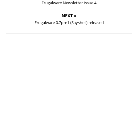
Frugalware Newsletter Issue 4
NEXT »
Frugalware 0.7pre1 (Sayshell) released