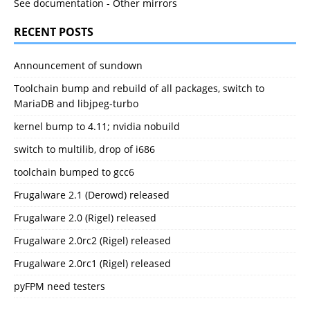
See documentation
-
Other mirrors
RECENT POSTS
Announcement of sundown
Toolchain bump and rebuild of all packages, switch to
MariaDB and libjpeg-turbo
kernel bump to 4.11; nvidia nobuild
switch to multilib, drop of i686
toolchain bumped to gcc6
Frugalware 2.1 (Derowd) released
Frugalware 2.0 (Rigel) released
Frugalware 2.0rc2 (Rigel) released
Frugalware 2.0rc1 (Rigel) released
pyFPM need testers