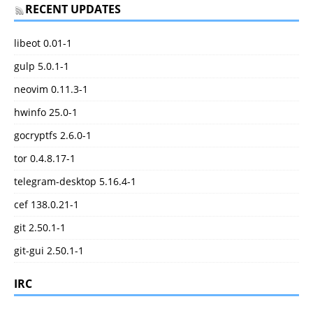
RECENT UPDATES
libeot 0.01-1
gulp 5.0.1-1
neovim 0.11.3-1
hwinfo 25.0-1
gocryptfs 2.6.0-1
tor 0.4.8.17-1
telegram-desktop 5.16.4-1
cef 138.0.21-1
git 2.50.1-1
git-gui 2.50.1-1
IRC