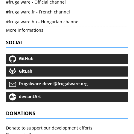
#frugalware - Official channel
#frugalware.fr - French channel
#frugalware.hu - Hungarian channel
More informations
SOCIAL
GitHub
GitLab
frugalware-devel@frugalware.org
deviantArt
DONATIONS
Donate to support our development efforts.