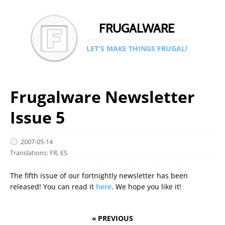
FRUGALWARE
LET'S MAKE THINGS FRUGAL!
Frugalware Newsletter
Issue 5
2007-05-14
Translations:
FR
,
ES
The fifth issue of our fortnightly newsletter has been
released! You can read it
here
. We hope you like it!
« PREVIOUS