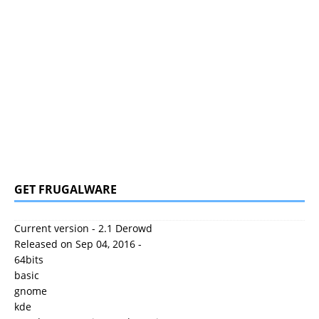
GET FRUGALWARE
Current version - 2.1 Derowd
Released on Sep 04, 2016 -
64bits
basic
gnome
kde