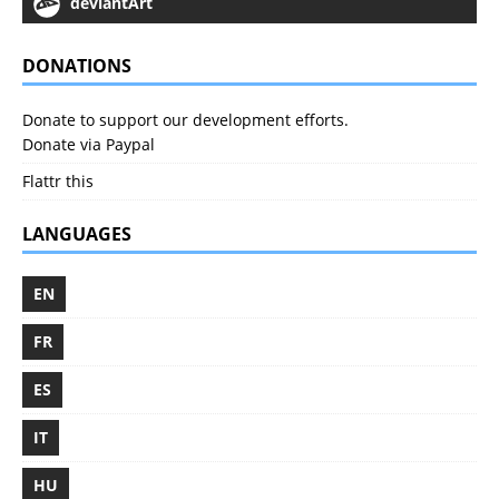
deviantArt
DONATIONS
Donate to support our development efforts.
Donate via Paypal
Flattr this
LANGUAGES
EN
FR
ES
IT
HU