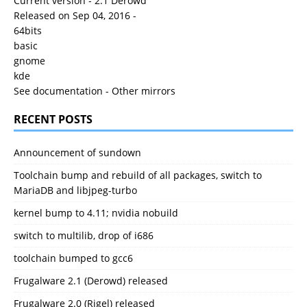
Current version - 2.1 Derowd
Released on Sep 04, 2016 -
64bits
basic
gnome
kde
See documentation
-
Other mirrors
RECENT POSTS
Announcement of sundown
Toolchain bump and rebuild of all packages, switch to
MariaDB and libjpeg-turbo
kernel bump to 4.11; nvidia nobuild
switch to multilib, drop of i686
toolchain bumped to gcc6
Frugalware 2.1 (Derowd) released
Frugalware 2.0 (Rigel) released