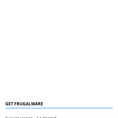
GET FRUGALWARE