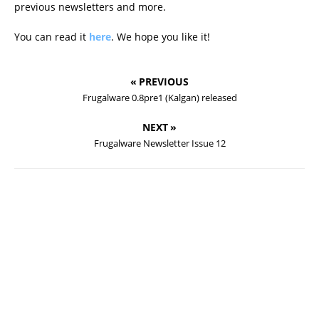
previous newsletters and more.
You can read it
here
. We hope you like it!
« PREVIOUS
Frugalware 0.8pre1 (Kalgan) released
NEXT »
Frugalware Newsletter Issue 12