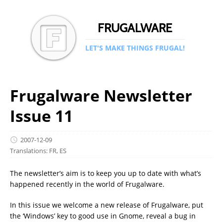
FRUGALWARE
LET'S MAKE THINGS FRUGAL!
Frugalware Newsletter
Issue 11
2007-12-09
Translations:
FR
,
ES
The newsletter’s aim is to keep you up to date with what’s
happened recently in the world of Frugalware.
In this issue we welcome a new release of Frugalware, put
the ‘Windows’ key to good use in Gnome, reveal a bug in