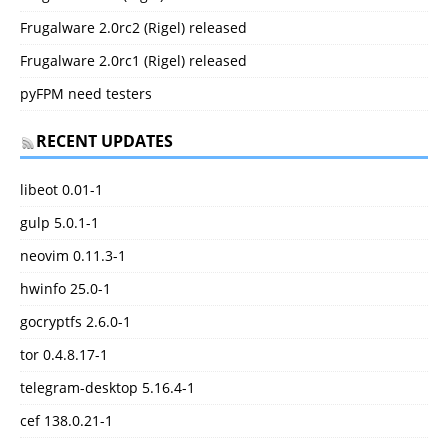
Frugalware 2.0rc2 (Rigel) released
Frugalware 2.0rc1 (Rigel) released
pyFPM need testers
RECENT UPDATES
libeot 0.01-1
gulp 5.0.1-1
neovim 0.11.3-1
hwinfo 25.0-1
gocryptfs 2.6.0-1
tor 0.4.8.17-1
telegram-desktop 5.16.4-1
cef 138.0.21-1