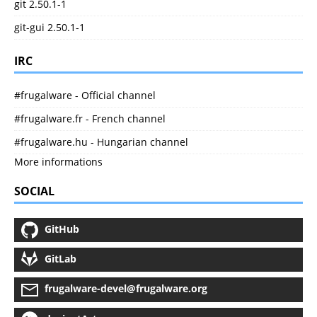
git 2.50.1-1
git-gui 2.50.1-1
IRC
#frugalware - Official channel
#frugalware.fr - French channel
#frugalware.hu - Hungarian channel
More informations
SOCIAL
GitHub
GitLab
frugalware-devel@frugalware.org