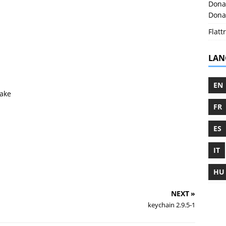
Donat
Donat
Flattr
LAN
EN
ake
FR
ES
IT
HU
NEXT »
keychain 2.9.5-1