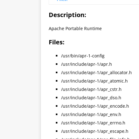
Description:
Apache Portable Runtime
Files:
/usr/bin/apr-1-config
/usr/include/apr-1/apr.h
/usr/include/apr-1/apr_allocator.h
/usr/include/apr-1/apr_atomic.h
/usr/include/apr-1/apr_cstr.h
/usr/include/apr-1/apr_dso.h
/usr/include/apr-1/apr_encode.h
/usr/include/apr-1/apr_env.h
/usr/include/apr-1/apr_errno.h
/usr/include/apr-1/apr_escape.h