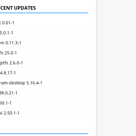
ECENT UPDATES
t 0.01-1
5.0.1-1
im 0.11.3-1
o 25.0-1
ptfs 2.6.0-1
.4.8.17-1
ram-desktop 5.16.4-1
38.0.21-1
.50.1-1
ui 2.50.1-1