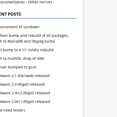
documentation
-
Other mirrors
ENT POSTS
uncement of sundown
hain bump and rebuild of all packages,
h to MariaDB and libjpeg-turbo
l bump to 4.11; nvidia nobuild
h to multilib, drop of i686
chain bumped to gcc6
alware 2.1 (Derowd) released
lware 2.0 (Rigel) released
lware 2.0rc2 (Rigel) released
lware 2.0rc1 (Rigel) released
M need testers