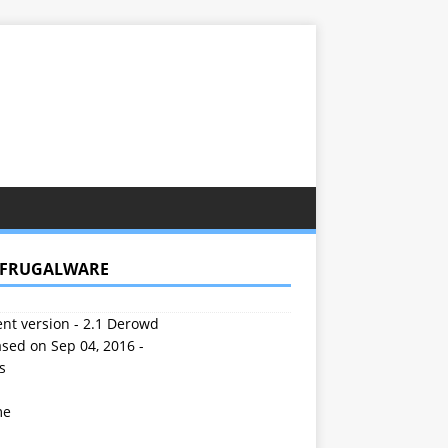
 FRUGALWARE
nt version - 2.1 Derowd
sed on Sep 04, 2016 -
s
me