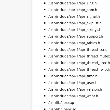
/usr/include/apr-1/apr_ring.h
/usr/include/apr-1/apr_shm.h
/usr/include/apr-1/apr_signal.h
/usr/include/apr-1/apr_skiplist.h
/usr/include/apr-1/apr_strings.h
/usr/include/apr-1/apr_support.h
/usr/include/apr-1/apr_tables.h
/usr/include/apr-1/apr_thread_cond.
/usr/include/apr-1/apr_thread_mutex
/usr/include/apr-1/apr_thread_proc.h
/usr/include/apr-1/apr_thread_rwlock
/usr/include/apr-1/apr_time.h
/usr/include/apr-1/apr_user.h
/usr/include/apr-1/apr_version.h
/usr/include/apr-1/apr_want.h
/usr/lib/apr.exp
/usr/lib/libapr.so