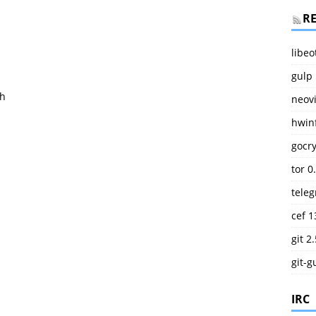
R
libeo
gulp 
.h
neov
hwinf
gocry
tor 0
teleg
cef 1
git 2
git-g
IRC