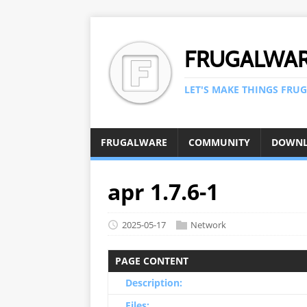
FRUGALWA
LET'S MAKE THINGS FRUG
FRUGALWARE
COMMUNITY
DOWN
apr 1.7.6-1
2025-05-17
Network
PAGE CONTENT
Description:
Files: