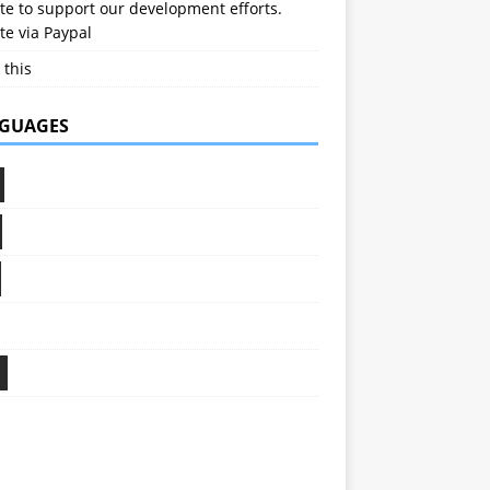
e to support our development efforts.
e via Paypal
 this
GUAGES