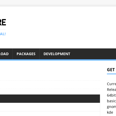
RE
AL!
LOAD
PACKAGES
DEVELOPMENT
GET
Curre
Relea
64bit
basic
gno
kde