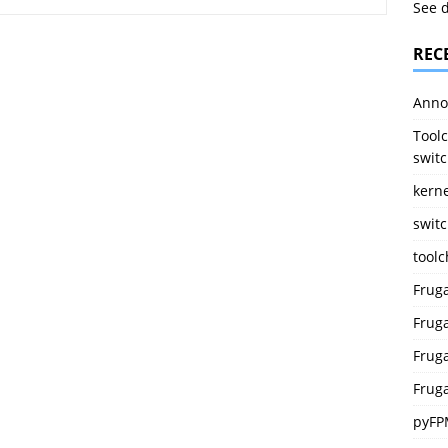
See 
REC
Anno
Toolc
switc
kerne
switc
tool
Frug
Fruga
Fruga
Fruga
pyFP