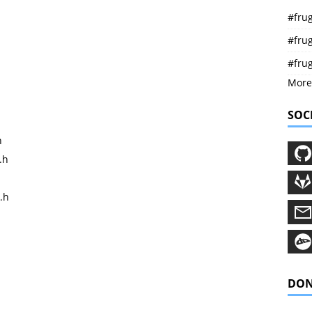
#frug
#frug
#fru
More
SOC
h
.h
.h
DON