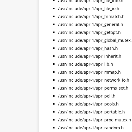
/usr/include/apr-1/apr_file_info.h
/usr/include/apr-1/apr_file_io.h
/usr/include/apr-1/apr_fnmatch.h
/usr/include/apr-1/apr_general.h
/usr/include/apr-1/apr_getopt.h
/usr/include/apr-1/apr_global_mutex
/usr/include/apr-1/apr_hash.h
/usr/include/apr-1/apr_inherit.h
/usr/include/apr-1/apr_lib.h
/usr/include/apr-1/apr_mmap.h
/usr/include/apr-1/apr_network_io.h
/usr/include/apr-1/apr_perms_set.h
/usr/include/apr-1/apr_poll.h
/usr/include/apr-1/apr_pools.h
/usr/include/apr-1/apr_portable.h
/usr/include/apr-1/apr_proc_mutex.h
/usr/include/apr-1/apr_random.h