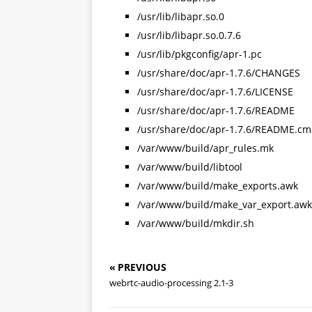
/usr/lib/libapr.so.0
/usr/lib/libapr.so.0.7.6
/usr/lib/pkgconfig/apr-1.pc
/usr/share/doc/apr-1.7.6/CHANGES
/usr/share/doc/apr-1.7.6/LICENSE
/usr/share/doc/apr-1.7.6/README
/usr/share/doc/apr-1.7.6/README.cm
/var/www/build/apr_rules.mk
/var/www/build/libtool
/var/www/build/make_exports.awk
/var/www/build/make_var_export.awk
/var/www/build/mkdir.sh
« PREVIOUS
webrtc-audio-processing 2.1-3