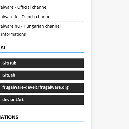
alware - Official channel
alware.fr - French channel
galware.hu - Hungarian channel
 informations
IAL
GitHub
GitLab
frugalware-devel@frugalware.org
deviantArt
ATIONS