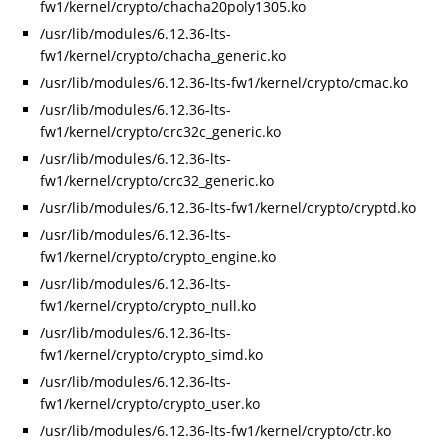
fw1/kernel/crypto/chacha20poly1305.ko
/usr/lib/modules/6.12.36-lts-
fw1/kernel/crypto/chacha_generic.ko
/usr/lib/modules/6.12.36-lts-fw1/kernel/crypto/cmac.ko
/usr/lib/modules/6.12.36-lts-
fw1/kernel/crypto/crc32c_generic.ko
/usr/lib/modules/6.12.36-lts-
fw1/kernel/crypto/crc32_generic.ko
/usr/lib/modules/6.12.36-lts-fw1/kernel/crypto/cryptd.ko
/usr/lib/modules/6.12.36-lts-
fw1/kernel/crypto/crypto_engine.ko
/usr/lib/modules/6.12.36-lts-
fw1/kernel/crypto/crypto_null.ko
/usr/lib/modules/6.12.36-lts-
fw1/kernel/crypto/crypto_simd.ko
/usr/lib/modules/6.12.36-lts-
fw1/kernel/crypto/crypto_user.ko
/usr/lib/modules/6.12.36-lts-fw1/kernel/crypto/ctr.ko