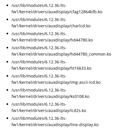
/usr/lib/modules/6.12.36-lts-
fw1/kernel/drivers/auxdisplay/cfag12864bfb.ko
/usr/lib/modules/6.12.36-lts-
fw1/kernel/drivers/auxdisplay/charlcd.ko
/usr/lib/modules/6.12.36-lts-
fw1/kernel/drivers/auxdisplay/hd44780.ko
/usr/lib/modules/6.12.36-lts-
fw1/kernel/drivers/auxdisplay/hd44780_common.ko
/usr/lib/modules/6.12.36-lts-
fw1/kernel/drivers/auxdisplay/ht16k33.ko
/usr/lib/modules/6.12.36-lts-
fw1/kernel/drivers/auxdisplay/img-ascii-lcd.ko
/usr/lib/modules/6.12.36-lts-
fw1/kernel/drivers/auxdisplay/ks0108.ko
/usr/lib/modules/6.12.36-lts-
fw1/kernel/drivers/auxdisplay/lcd2s.ko
/usr/lib/modules/6.12.36-lts-
fw1/kernel/drivers/auxdisplay/line-display.ko