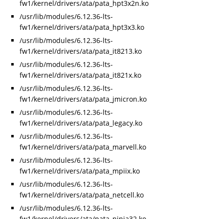
fw1/kernel/drivers/ata/pata_hpt3x2n.ko
/usr/lib/modules/6.12.36-lts-
fw1/kernel/drivers/ata/pata_hpt3x3.ko
/usr/lib/modules/6.12.36-lts-
fw1/kernel/drivers/ata/pata_it8213.ko
/usr/lib/modules/6.12.36-lts-
fw1/kernel/drivers/ata/pata_it821x.ko
/usr/lib/modules/6.12.36-lts-
fw1/kernel/drivers/ata/pata_jmicron.ko
/usr/lib/modules/6.12.36-lts-
fw1/kernel/drivers/ata/pata_legacy.ko
/usr/lib/modules/6.12.36-lts-
fw1/kernel/drivers/ata/pata_marvell.ko
/usr/lib/modules/6.12.36-lts-
fw1/kernel/drivers/ata/pata_mpiix.ko
/usr/lib/modules/6.12.36-lts-
fw1/kernel/drivers/ata/pata_netcell.ko
/usr/lib/modules/6.12.36-lts-
fw1/kernel/drivers/ata/pata_ninja32.ko