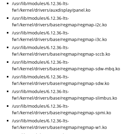
/usr/lib/modules/6.12.36-lts-
fw1/kernel/drivers/auxdisplay/panel.ko
/usr/lib/modules/6.12.36-lts-
fw1/kernel/drivers/base/regmap/regmap-i2c.ko
/usr/lib/modules/6.12.36-lts-
fw1/kernel/drivers/base/regmap/regmap-i3c.ko
/usr/lib/modules/6.12.36-lts-
fw1/kernel/drivers/base/regmap/regmap-sccb.ko
/usr/lib/modules/6.12.36-lts-
fw1/kernel/drivers/base/regmap/regmap-sdw-mbq.ko
/usr/lib/modules/6.12.36-lts-
fw1/kernel/drivers/base/regmap/regmap-sdw.ko
/usr/lib/modules/6.12.36-lts-
fw1/kernel/drivers/base/regmap/regmap-slimbus.ko
/usr/lib/modules/6.12.36-lts-
fw1/kernel/drivers/base/regmap/regmap-spmi.ko
/usr/lib/modules/6.12.36-lts-
fw1/kernel/drivers/base/regmap/regmap-w1.ko