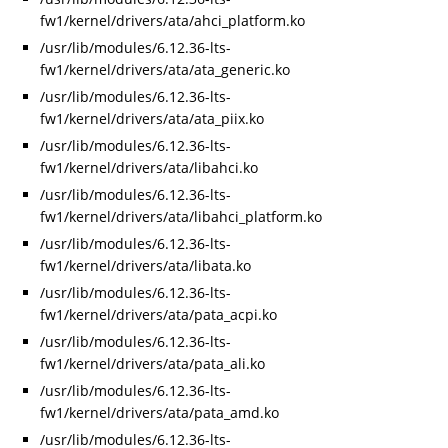
fw1/kernel/drivers/ata/ahci_platform.ko
/usr/lib/modules/6.12.36-lts-
fw1/kernel/drivers/ata/ata_generic.ko
/usr/lib/modules/6.12.36-lts-
fw1/kernel/drivers/ata/ata_piix.ko
/usr/lib/modules/6.12.36-lts-
fw1/kernel/drivers/ata/libahci.ko
/usr/lib/modules/6.12.36-lts-
fw1/kernel/drivers/ata/libahci_platform.ko
/usr/lib/modules/6.12.36-lts-
fw1/kernel/drivers/ata/libata.ko
/usr/lib/modules/6.12.36-lts-
fw1/kernel/drivers/ata/pata_acpi.ko
/usr/lib/modules/6.12.36-lts-
fw1/kernel/drivers/ata/pata_ali.ko
/usr/lib/modules/6.12.36-lts-
fw1/kernel/drivers/ata/pata_amd.ko
/usr/lib/modules/6.12.36-lts-