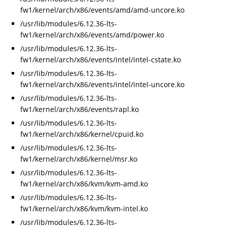
fw1/kernel/arch/x86/events/amd/amd-uncore.ko
/usr/lib/modules/6.12.36-lts-
fw1/kernel/arch/x86/events/amd/power.ko
/usr/lib/modules/6.12.36-lts-
fw1/kernel/arch/x86/events/intel/intel-cstate.ko
/usr/lib/modules/6.12.36-lts-
fw1/kernel/arch/x86/events/intel/intel-uncore.ko
/usr/lib/modules/6.12.36-lts-
fw1/kernel/arch/x86/events/rapl.ko
/usr/lib/modules/6.12.36-lts-
fw1/kernel/arch/x86/kernel/cpuid.ko
/usr/lib/modules/6.12.36-lts-
fw1/kernel/arch/x86/kernel/msr.ko
/usr/lib/modules/6.12.36-lts-
fw1/kernel/arch/x86/kvm/kvm-amd.ko
/usr/lib/modules/6.12.36-lts-
fw1/kernel/arch/x86/kvm/kvm-intel.ko
/usr/lib/modules/6.12.36-lts-