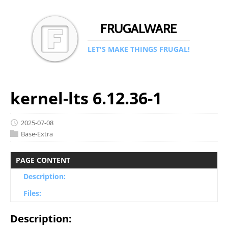
FRUGALWARE
LET'S MAKE THINGS FRUGAL!
kernel-lts 6.12.36-1
2025-07-08
Base-Extra
PAGE CONTENT
Description:
Files:
Description: