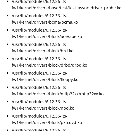
/usr/lib/modules/6.12.36-lts-
fw1/kernel/drivers/base/test/test_async_driver_probe.ko
/usr/lib/modules/6.12.36-lts-
fw1/kernel/drivers/bcma/bcma.ko
/usr/lib/modules/6.12.36-lts-
fw1/kernel/drivers/block/aoe/aoe.ko
/usr/lib/modules/6.12.36-lts-
fw1/kernel/drivers/block/brd.ko
/usr/lib/modules/6.12.36-lts-
fw1/kernel/drivers/block/drbd/drbd.ko
/usr/lib/modules/6.12.36-lts-
fw1/kernel/drivers/block/floppy.ko
/usr/lib/modules/6.12.36-lts-
fw1/kernel/drivers/block/mtip32xx/mtip32xx.ko
/usr/lib/modules/6.12.36-lts-
fw1/kernel/drivers/block/nbd.ko
/usr/lib/modules/6.12.36-lts-
fw1/kernel/drivers/block/pktcdvd.ko
/usr/lib/modules/6.12.36-lts-