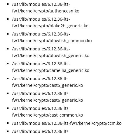
/usr/lib/modules/6.12.36-lts-
fw1/kernel/crypto/authencesn.ko
/usr/lib/modules/6.12.36-lts-
fw1/kernel/crypto/blake2b_generic.ko
/usr/lib/modules/6.12.36-lts-
fw1/kernel/crypto/blowfish_common.ko
/usr/lib/modules/6.12.36-lts-
fw1/kernel/crypto/blowfish_generic.ko
/usr/lib/modules/6.12.36-lts-
fw1/kernel/crypto/camellia_generic.ko
/usr/lib/modules/6.12.36-lts-
fw1/kernel/crypto/cast5_generic.ko
/usr/lib/modules/6.12.36-lts-
fw1/kernel/crypto/cast6_generic.ko
/usr/lib/modules/6.12.36-lts-
fw1/kernel/crypto/cast_common.ko
/usr/lib/modules/6.12.36-lts-fw1/kernel/crypto/ccm.ko
/usr/lib/modules/6.12.36-lts-