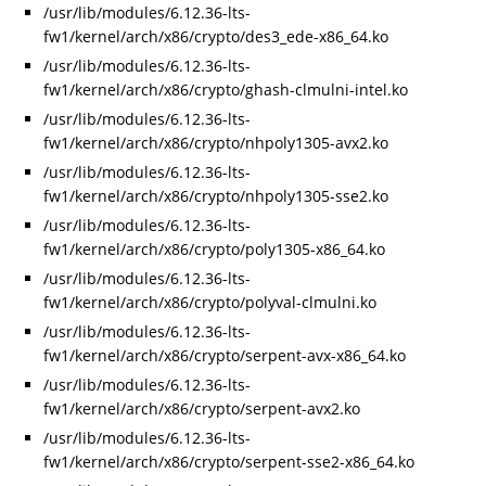
/usr/lib/modules/6.12.36-lts-
fw1/kernel/arch/x86/crypto/des3_ede-x86_64.ko
/usr/lib/modules/6.12.36-lts-
fw1/kernel/arch/x86/crypto/ghash-clmulni-intel.ko
/usr/lib/modules/6.12.36-lts-
fw1/kernel/arch/x86/crypto/nhpoly1305-avx2.ko
/usr/lib/modules/6.12.36-lts-
fw1/kernel/arch/x86/crypto/nhpoly1305-sse2.ko
/usr/lib/modules/6.12.36-lts-
fw1/kernel/arch/x86/crypto/poly1305-x86_64.ko
/usr/lib/modules/6.12.36-lts-
fw1/kernel/arch/x86/crypto/polyval-clmulni.ko
/usr/lib/modules/6.12.36-lts-
fw1/kernel/arch/x86/crypto/serpent-avx-x86_64.ko
/usr/lib/modules/6.12.36-lts-
fw1/kernel/arch/x86/crypto/serpent-avx2.ko
/usr/lib/modules/6.12.36-lts-
fw1/kernel/arch/x86/crypto/serpent-sse2-x86_64.ko