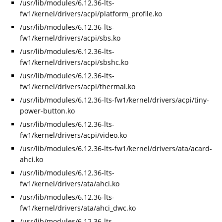
/usr/lib/modules/6.12.36-lts-
fw1/kernel/drivers/acpi/platform_profile.ko
/usr/lib/modules/6.12.36-lts-
fw1/kernel/drivers/acpi/sbs.ko
/usr/lib/modules/6.12.36-lts-
fw1/kernel/drivers/acpi/sbshc.ko
/usr/lib/modules/6.12.36-lts-
fw1/kernel/drivers/acpi/thermal.ko
/usr/lib/modules/6.12.36-lts-fw1/kernel/drivers/acpi/tiny-
power-button.ko
/usr/lib/modules/6.12.36-lts-
fw1/kernel/drivers/acpi/video.ko
/usr/lib/modules/6.12.36-lts-fw1/kernel/drivers/ata/acard-
ahci.ko
/usr/lib/modules/6.12.36-lts-
fw1/kernel/drivers/ata/ahci.ko
/usr/lib/modules/6.12.36-lts-
fw1/kernel/drivers/ata/ahci_dwc.ko
/usr/lib/modules/6.12.36-lts-