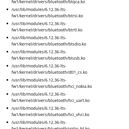
fw1/kernel/drivers/bluetooth/btqca.ko
/usr/lib/modules/6.12.36-lts-
fw1/kernel/drivers/bluetooth/btrsi.ko
/usr/lib/modules/6.12.36-lts-
fw1/kernel/drivers/bluetooth/btrtl.ko
/usr/lib/modules/6.12.36-lts-
fw1/kernel/drivers/bluetooth/btsdio.ko
/usr/lib/modules/6.12.36-lts-
fw1/kernel/drivers/bluetooth/btusb.ko
/usr/lib/modules/6.12.36-lts-
fw1/kernel/drivers/bluetooth/dtl1_cs.ko
/usr/lib/modules/6.12.36-lts-
fw1/kernel/drivers/bluetooth/hci_nokia.ko
/usr/lib/modules/6.12.36-lts-
fw1/kernel/drivers/bluetooth/hci_uart.ko
/usr/lib/modules/6.12.36-lts-
fw1/kernel/drivers/bluetooth/hci_vhci.ko
/usr/lib/modules/6.12.36-lts-
fw1/kernel/drivers/bluetooth/virtio_bt.ko