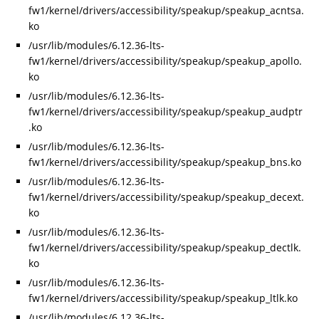
fw1/kernel/drivers/accessibility/speakup/speakup_acntsa.
ko
/usr/lib/modules/6.12.36-lts-
fw1/kernel/drivers/accessibility/speakup/speakup_apollo.
ko
/usr/lib/modules/6.12.36-lts-
fw1/kernel/drivers/accessibility/speakup/speakup_audptr
.ko
/usr/lib/modules/6.12.36-lts-
fw1/kernel/drivers/accessibility/speakup/speakup_bns.ko
/usr/lib/modules/6.12.36-lts-
fw1/kernel/drivers/accessibility/speakup/speakup_decext.
ko
/usr/lib/modules/6.12.36-lts-
fw1/kernel/drivers/accessibility/speakup/speakup_dectlk.
ko
/usr/lib/modules/6.12.36-lts-
fw1/kernel/drivers/accessibility/speakup/speakup_ltlk.ko
/usr/lib/modules/6.12.36-lts-