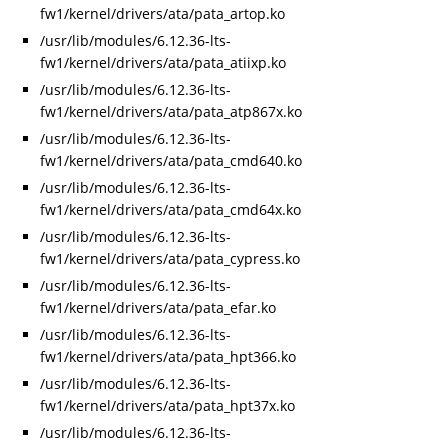
fw1/kernel/drivers/ata/pata_artop.ko
/usr/lib/modules/6.12.36-lts-
fw1/kernel/drivers/ata/pata_atiixp.ko
/usr/lib/modules/6.12.36-lts-
fw1/kernel/drivers/ata/pata_atp867x.ko
/usr/lib/modules/6.12.36-lts-
fw1/kernel/drivers/ata/pata_cmd640.ko
/usr/lib/modules/6.12.36-lts-
fw1/kernel/drivers/ata/pata_cmd64x.ko
/usr/lib/modules/6.12.36-lts-
fw1/kernel/drivers/ata/pata_cypress.ko
/usr/lib/modules/6.12.36-lts-
fw1/kernel/drivers/ata/pata_efar.ko
/usr/lib/modules/6.12.36-lts-
fw1/kernel/drivers/ata/pata_hpt366.ko
/usr/lib/modules/6.12.36-lts-
fw1/kernel/drivers/ata/pata_hpt37x.ko
/usr/lib/modules/6.12.36-lts-