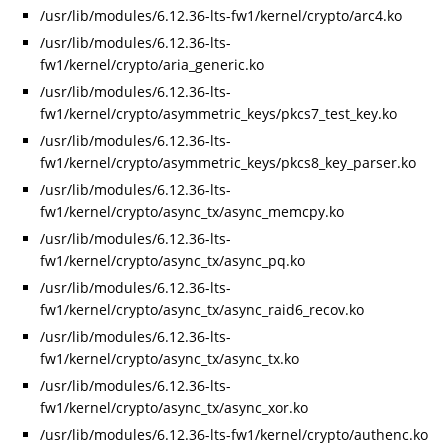
/usr/lib/modules/6.12.36-lts-fw1/kernel/crypto/arc4.ko
/usr/lib/modules/6.12.36-lts-
fw1/kernel/crypto/aria_generic.ko
/usr/lib/modules/6.12.36-lts-
fw1/kernel/crypto/asymmetric_keys/pkcs7_test_key.ko
/usr/lib/modules/6.12.36-lts-
fw1/kernel/crypto/asymmetric_keys/pkcs8_key_parser.ko
/usr/lib/modules/6.12.36-lts-
fw1/kernel/crypto/async_tx/async_memcpy.ko
/usr/lib/modules/6.12.36-lts-
fw1/kernel/crypto/async_tx/async_pq.ko
/usr/lib/modules/6.12.36-lts-
fw1/kernel/crypto/async_tx/async_raid6_recov.ko
/usr/lib/modules/6.12.36-lts-
fw1/kernel/crypto/async_tx/async_tx.ko
/usr/lib/modules/6.12.36-lts-
fw1/kernel/crypto/async_tx/async_xor.ko
/usr/lib/modules/6.12.36-lts-fw1/kernel/crypto/authenc.ko