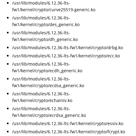
/usr/lib/modules/6.12.36-lts-
fw1/kernel/crypto/curve25519-generic.ko
/usr/lib/modules/6.12.36-lts-
fw1/kernel/crypto/des_generic.ko
/usr/lib/modules/6.12.36-lts-
fw1/kernel/crypto/dh_generic.ko
/usr/lib/modules/6.12.36-lts-fw1/kernel/crypto/drbg.ko
/usr/lib/modules/6.12.36-lts-fw1/kernel/crypto/ecc.ko
/usr/lib/modules/6.12.36-lts-
fw1/kernel/crypto/ecdh_generic.ko
/usr/lib/modules/6.12.36-lts-
fw1/kernel/crypto/ecdsa_generic.ko
/usr/lib/modules/6.12.36-lts-
fw1/kernel/crypto/echainiv.ko
/usr/lib/modules/6.12.36-lts-
fw1/kernel/crypto/ecrdsa_generic.ko
/usr/lib/modules/6.12.36-lts-fw1/kernel/crypto/essiv.ko
/usr/lib/modules/6.12.36-lts-fw1/kernel/crypto/fcrypt.ko