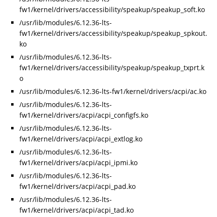
fw1/kernel/drivers/accessibility/speakup/speakup_soft.ko
/usr/lib/modules/6.12.36-lts-
fw1/kernel/drivers/accessibility/speakup/speakup_spkout.
ko
/usr/lib/modules/6.12.36-lts-
fw1/kernel/drivers/accessibility/speakup/speakup_txprt.k
o
/usr/lib/modules/6.12.36-lts-fw1/kernel/drivers/acpi/ac.ko
/usr/lib/modules/6.12.36-lts-
fw1/kernel/drivers/acpi/acpi_configfs.ko
/usr/lib/modules/6.12.36-lts-
fw1/kernel/drivers/acpi/acpi_extlog.ko
/usr/lib/modules/6.12.36-lts-
fw1/kernel/drivers/acpi/acpi_ipmi.ko
/usr/lib/modules/6.12.36-lts-
fw1/kernel/drivers/acpi/acpi_pad.ko
/usr/lib/modules/6.12.36-lts-
fw1/kernel/drivers/acpi/acpi_tad.ko