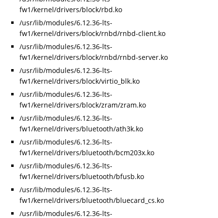
fw1/kernel/drivers/block/rbd.ko
/usr/lib/modules/6.12.36-lts-
fw1/kernel/drivers/block/rnbd/rnbd-client.ko
/usr/lib/modules/6.12.36-lts-
fw1/kernel/drivers/block/rnbd/rnbd-server.ko
/usr/lib/modules/6.12.36-lts-
fw1/kernel/drivers/block/virtio_blk.ko
/usr/lib/modules/6.12.36-lts-
fw1/kernel/drivers/block/zram/zram.ko
/usr/lib/modules/6.12.36-lts-
fw1/kernel/drivers/bluetooth/ath3k.ko
/usr/lib/modules/6.12.36-lts-
fw1/kernel/drivers/bluetooth/bcm203x.ko
/usr/lib/modules/6.12.36-lts-
fw1/kernel/drivers/bluetooth/bfusb.ko
/usr/lib/modules/6.12.36-lts-
fw1/kernel/drivers/bluetooth/bluecard_cs.ko
/usr/lib/modules/6.12.36-lts-