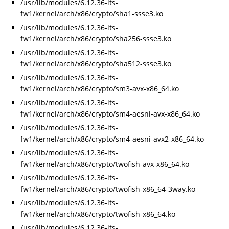
/usr/lib/modules/6.12.36-lts-
fw1/kernel/arch/x86/crypto/sha1-ssse3.ko
/usr/lib/modules/6.12.36-lts-
fw1/kernel/arch/x86/crypto/sha256-ssse3.ko
/usr/lib/modules/6.12.36-lts-
fw1/kernel/arch/x86/crypto/sha512-ssse3.ko
/usr/lib/modules/6.12.36-lts-
fw1/kernel/arch/x86/crypto/sm3-avx-x86_64.ko
/usr/lib/modules/6.12.36-lts-
fw1/kernel/arch/x86/crypto/sm4-aesni-avx-x86_64.ko
/usr/lib/modules/6.12.36-lts-
fw1/kernel/arch/x86/crypto/sm4-aesni-avx2-x86_64.ko
/usr/lib/modules/6.12.36-lts-
fw1/kernel/arch/x86/crypto/twofish-avx-x86_64.ko
/usr/lib/modules/6.12.36-lts-
fw1/kernel/arch/x86/crypto/twofish-x86_64-3way.ko
/usr/lib/modules/6.12.36-lts-
fw1/kernel/arch/x86/crypto/twofish-x86_64.ko
/usr/lib/modules/6.12.36-lts-