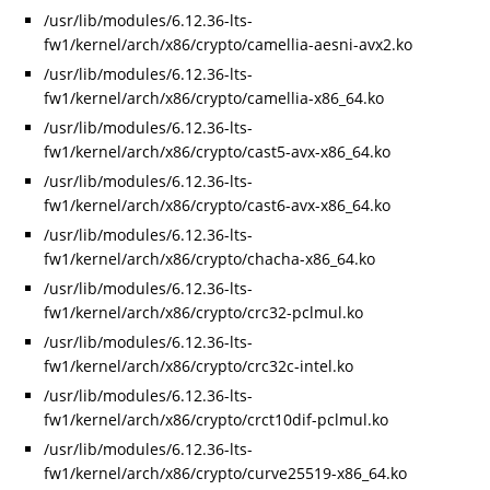
/usr/lib/modules/6.12.36-lts-
fw1/kernel/arch/x86/crypto/camellia-aesni-avx2.ko
/usr/lib/modules/6.12.36-lts-
fw1/kernel/arch/x86/crypto/camellia-x86_64.ko
/usr/lib/modules/6.12.36-lts-
fw1/kernel/arch/x86/crypto/cast5-avx-x86_64.ko
/usr/lib/modules/6.12.36-lts-
fw1/kernel/arch/x86/crypto/cast6-avx-x86_64.ko
/usr/lib/modules/6.12.36-lts-
fw1/kernel/arch/x86/crypto/chacha-x86_64.ko
/usr/lib/modules/6.12.36-lts-
fw1/kernel/arch/x86/crypto/crc32-pclmul.ko
/usr/lib/modules/6.12.36-lts-
fw1/kernel/arch/x86/crypto/crc32c-intel.ko
/usr/lib/modules/6.12.36-lts-
fw1/kernel/arch/x86/crypto/crct10dif-pclmul.ko
/usr/lib/modules/6.12.36-lts-
fw1/kernel/arch/x86/crypto/curve25519-x86_64.ko