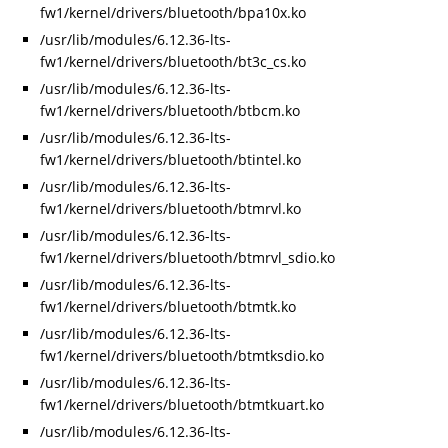
fw1/kernel/drivers/bluetooth/bpa10x.ko
/usr/lib/modules/6.12.36-lts-
fw1/kernel/drivers/bluetooth/bt3c_cs.ko
/usr/lib/modules/6.12.36-lts-
fw1/kernel/drivers/bluetooth/btbcm.ko
/usr/lib/modules/6.12.36-lts-
fw1/kernel/drivers/bluetooth/btintel.ko
/usr/lib/modules/6.12.36-lts-
fw1/kernel/drivers/bluetooth/btmrvl.ko
/usr/lib/modules/6.12.36-lts-
fw1/kernel/drivers/bluetooth/btmrvl_sdio.ko
/usr/lib/modules/6.12.36-lts-
fw1/kernel/drivers/bluetooth/btmtk.ko
/usr/lib/modules/6.12.36-lts-
fw1/kernel/drivers/bluetooth/btmtksdio.ko
/usr/lib/modules/6.12.36-lts-
fw1/kernel/drivers/bluetooth/btmtkuart.ko
/usr/lib/modules/6.12.36-lts-