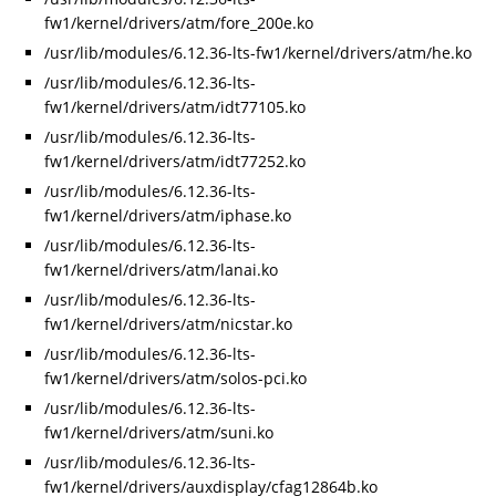
fw1/kernel/drivers/atm/fore_200e.ko
/usr/lib/modules/6.12.36-lts-fw1/kernel/drivers/atm/he.ko
/usr/lib/modules/6.12.36-lts-
fw1/kernel/drivers/atm/idt77105.ko
/usr/lib/modules/6.12.36-lts-
fw1/kernel/drivers/atm/idt77252.ko
/usr/lib/modules/6.12.36-lts-
fw1/kernel/drivers/atm/iphase.ko
/usr/lib/modules/6.12.36-lts-
fw1/kernel/drivers/atm/lanai.ko
/usr/lib/modules/6.12.36-lts-
fw1/kernel/drivers/atm/nicstar.ko
/usr/lib/modules/6.12.36-lts-
fw1/kernel/drivers/atm/solos-pci.ko
/usr/lib/modules/6.12.36-lts-
fw1/kernel/drivers/atm/suni.ko
/usr/lib/modules/6.12.36-lts-
fw1/kernel/drivers/auxdisplay/cfag12864b.ko