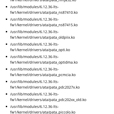
/usr/lib/modules/6.12.36-lts-
fw1/kernel/drivers/ata/pata_ns87410.ko
/usr/lib/modules/6.12.36-lts-
fw1/kernel/drivers/ata/pata_ns87415.ko
/usr/lib/modules/6.12.36-lts-
fw1/kernel/drivers/ata/pata_oldpiix.ko
/usr/lib/modules/6.12.36-lts-
fw1/kernel/drivers/ata/pata_opti.ko
/usr/lib/modules/6.12.36-lts-
fw1/kernel/drivers/ata/pata_optidma.ko
/usr/lib/modules/6.12.36-lts-
fw1/kernel/drivers/ata/pata_pcmcia.ko
/usr/lib/modules/6.12.36-lts-
fw1/kernel/drivers/ata/pata_pdc2027x.ko
/usr/lib/modules/6.12.36-lts-
fw1/kernel/drivers/ata/pata_pdc202xx_old.ko
/usr/lib/modules/6.12.36-lts-
fw1/kernel/drivers/ata/pata_piccolo.ko