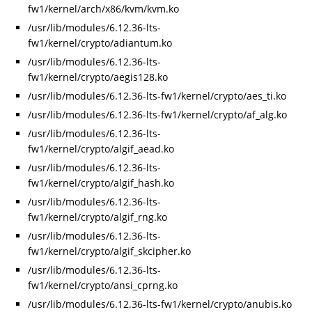
fw1/kernel/arch/x86/kvm/kvm.ko
/usr/lib/modules/6.12.36-lts-
fw1/kernel/crypto/adiantum.ko
/usr/lib/modules/6.12.36-lts-
fw1/kernel/crypto/aegis128.ko
/usr/lib/modules/6.12.36-lts-fw1/kernel/crypto/aes_ti.ko
/usr/lib/modules/6.12.36-lts-fw1/kernel/crypto/af_alg.ko
/usr/lib/modules/6.12.36-lts-
fw1/kernel/crypto/algif_aead.ko
/usr/lib/modules/6.12.36-lts-
fw1/kernel/crypto/algif_hash.ko
/usr/lib/modules/6.12.36-lts-
fw1/kernel/crypto/algif_rng.ko
/usr/lib/modules/6.12.36-lts-
fw1/kernel/crypto/algif_skcipher.ko
/usr/lib/modules/6.12.36-lts-
fw1/kernel/crypto/ansi_cprng.ko
/usr/lib/modules/6.12.36-lts-fw1/kernel/crypto/anubis.ko