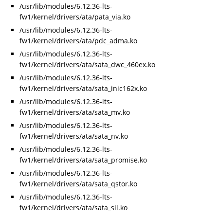
/usr/lib/modules/6.12.36-lts-
fw1/kernel/drivers/ata/pata_via.ko
/usr/lib/modules/6.12.36-lts-
fw1/kernel/drivers/ata/pdc_adma.ko
/usr/lib/modules/6.12.36-lts-
fw1/kernel/drivers/ata/sata_dwc_460ex.ko
/usr/lib/modules/6.12.36-lts-
fw1/kernel/drivers/ata/sata_inic162x.ko
/usr/lib/modules/6.12.36-lts-
fw1/kernel/drivers/ata/sata_mv.ko
/usr/lib/modules/6.12.36-lts-
fw1/kernel/drivers/ata/sata_nv.ko
/usr/lib/modules/6.12.36-lts-
fw1/kernel/drivers/ata/sata_promise.ko
/usr/lib/modules/6.12.36-lts-
fw1/kernel/drivers/ata/sata_qstor.ko
/usr/lib/modules/6.12.36-lts-
fw1/kernel/drivers/ata/sata_sil.ko