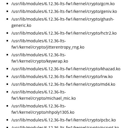
/usr/lib/modules/6.12.36-lts-fw1/kernel/crypto/gcm.ko
/usr/lib/modules/6.12.36-lts-fw1/kernel/crypto/geniv.ko
/usr/lib/modules/6.12.36-lts-fw1/kernel/crypto/ghash-
generic.ko
/usr/lib/modules/6.12.36-lts-fw1/kernel/crypto/hctr2.ko
/usr/lib/modules/6.12.36-lts-
fw1/kernel/crypto/jitterentropy_rng.ko
/usr/lib/modules/6.12.36-lts-
fw1/kernel/crypto/keywrap.ko
/usr/lib/modules/6.12.36-lts-fw1/kernel/crypto/khazad.ko
/usr/lib/modules/6.12.36-lts-fw1/kernel/crypto/lrw.ko
/usr/lib/modules/6.12.36-lts-fw1/kernel/crypto/md4.ko
/usr/lib/modules/6.12.36-lts-
fw1/kernel/crypto/michael_mic.ko
/usr/lib/modules/6.12.36-lts-
fw1/kernel/crypto/nhpoly1305.ko
/usr/lib/modules/6.12.36-lts-fw1/kernel/crypto/pcbc.ko
/usr/lib/modules/6.12.36-lts-fw1/kernel/crypto/pcrypt.ko