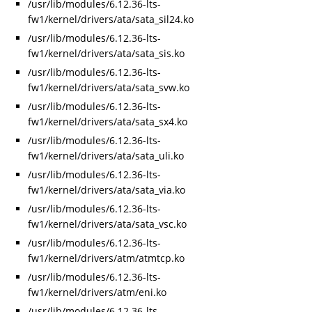
/usr/lib/modules/6.12.36-lts-
fw1/kernel/drivers/ata/sata_sil24.ko
/usr/lib/modules/6.12.36-lts-
fw1/kernel/drivers/ata/sata_sis.ko
/usr/lib/modules/6.12.36-lts-
fw1/kernel/drivers/ata/sata_svw.ko
/usr/lib/modules/6.12.36-lts-
fw1/kernel/drivers/ata/sata_sx4.ko
/usr/lib/modules/6.12.36-lts-
fw1/kernel/drivers/ata/sata_uli.ko
/usr/lib/modules/6.12.36-lts-
fw1/kernel/drivers/ata/sata_via.ko
/usr/lib/modules/6.12.36-lts-
fw1/kernel/drivers/ata/sata_vsc.ko
/usr/lib/modules/6.12.36-lts-
fw1/kernel/drivers/atm/atmtcp.ko
/usr/lib/modules/6.12.36-lts-
fw1/kernel/drivers/atm/eni.ko
/usr/lib/modules/6.12.36-lts-