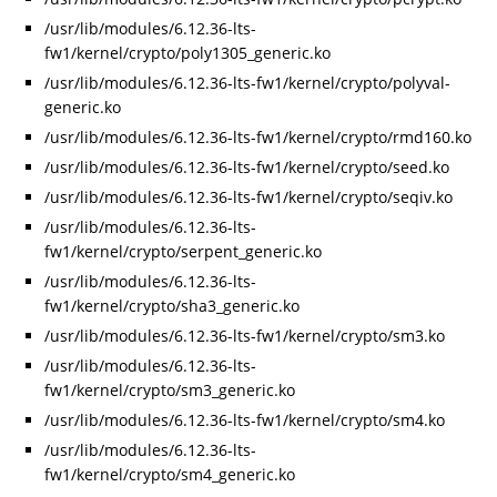
/usr/lib/modules/6.12.36-lts-
fw1/kernel/crypto/poly1305_generic.ko
/usr/lib/modules/6.12.36-lts-fw1/kernel/crypto/polyval-
generic.ko
/usr/lib/modules/6.12.36-lts-fw1/kernel/crypto/rmd160.ko
/usr/lib/modules/6.12.36-lts-fw1/kernel/crypto/seed.ko
/usr/lib/modules/6.12.36-lts-fw1/kernel/crypto/seqiv.ko
/usr/lib/modules/6.12.36-lts-
fw1/kernel/crypto/serpent_generic.ko
/usr/lib/modules/6.12.36-lts-
fw1/kernel/crypto/sha3_generic.ko
/usr/lib/modules/6.12.36-lts-fw1/kernel/crypto/sm3.ko
/usr/lib/modules/6.12.36-lts-
fw1/kernel/crypto/sm3_generic.ko
/usr/lib/modules/6.12.36-lts-fw1/kernel/crypto/sm4.ko
/usr/lib/modules/6.12.36-lts-
fw1/kernel/crypto/sm4_generic.ko