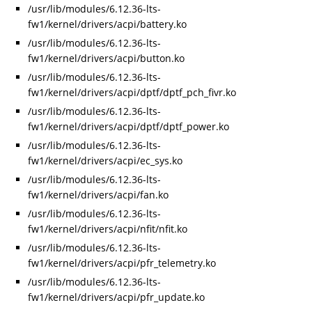
/usr/lib/modules/6.12.36-lts-
fw1/kernel/drivers/acpi/battery.ko
/usr/lib/modules/6.12.36-lts-
fw1/kernel/drivers/acpi/button.ko
/usr/lib/modules/6.12.36-lts-
fw1/kernel/drivers/acpi/dptf/dptf_pch_fivr.ko
/usr/lib/modules/6.12.36-lts-
fw1/kernel/drivers/acpi/dptf/dptf_power.ko
/usr/lib/modules/6.12.36-lts-
fw1/kernel/drivers/acpi/ec_sys.ko
/usr/lib/modules/6.12.36-lts-
fw1/kernel/drivers/acpi/fan.ko
/usr/lib/modules/6.12.36-lts-
fw1/kernel/drivers/acpi/nfit/nfit.ko
/usr/lib/modules/6.12.36-lts-
fw1/kernel/drivers/acpi/pfr_telemetry.ko
/usr/lib/modules/6.12.36-lts-
fw1/kernel/drivers/acpi/pfr_update.ko