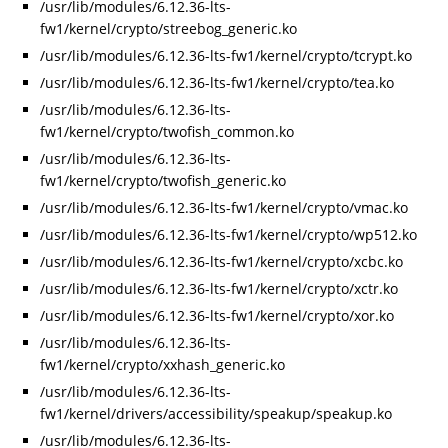
/usr/lib/modules/6.12.36-lts-
fw1/kernel/crypto/streebog_generic.ko
/usr/lib/modules/6.12.36-lts-fw1/kernel/crypto/tcrypt.ko
/usr/lib/modules/6.12.36-lts-fw1/kernel/crypto/tea.ko
/usr/lib/modules/6.12.36-lts-
fw1/kernel/crypto/twofish_common.ko
/usr/lib/modules/6.12.36-lts-
fw1/kernel/crypto/twofish_generic.ko
/usr/lib/modules/6.12.36-lts-fw1/kernel/crypto/vmac.ko
/usr/lib/modules/6.12.36-lts-fw1/kernel/crypto/wp512.ko
/usr/lib/modules/6.12.36-lts-fw1/kernel/crypto/xcbc.ko
/usr/lib/modules/6.12.36-lts-fw1/kernel/crypto/xctr.ko
/usr/lib/modules/6.12.36-lts-fw1/kernel/crypto/xor.ko
/usr/lib/modules/6.12.36-lts-
fw1/kernel/crypto/xxhash_generic.ko
/usr/lib/modules/6.12.36-lts-
fw1/kernel/drivers/accessibility/speakup/speakup.ko
/usr/lib/modules/6.12.36-lts-