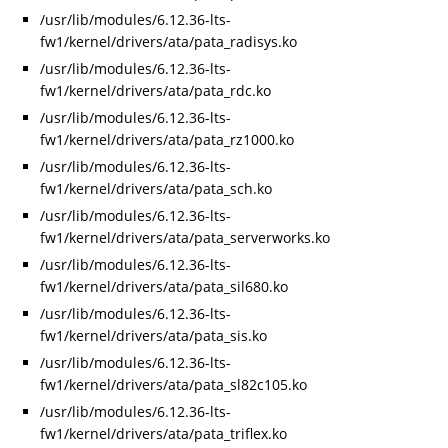
/usr/lib/modules/6.12.36-lts-
fw1/kernel/drivers/ata/pata_radisys.ko
/usr/lib/modules/6.12.36-lts-
fw1/kernel/drivers/ata/pata_rdc.ko
/usr/lib/modules/6.12.36-lts-
fw1/kernel/drivers/ata/pata_rz1000.ko
/usr/lib/modules/6.12.36-lts-
fw1/kernel/drivers/ata/pata_sch.ko
/usr/lib/modules/6.12.36-lts-
fw1/kernel/drivers/ata/pata_serverworks.ko
/usr/lib/modules/6.12.36-lts-
fw1/kernel/drivers/ata/pata_sil680.ko
/usr/lib/modules/6.12.36-lts-
fw1/kernel/drivers/ata/pata_sis.ko
/usr/lib/modules/6.12.36-lts-
fw1/kernel/drivers/ata/pata_sl82c105.ko
/usr/lib/modules/6.12.36-lts-
fw1/kernel/drivers/ata/pata_triflex.ko