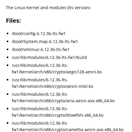
The Linux Kernel and modules (lts version)
Files:
/boot/config-6.12.36-lts-fw1
/boot/System.map-6.12.36-lts-fw1
/boot/vmlinuz-6.12.36-lts-fw1
/usr/lib/modules/6.12.36-lts-fw1/build
/usr/lib/modules/6.12.36-lts-
fw1/kernel/arch/x86/crypto/aegis128-aesni.ko
/usr/lib/modules/6.12.36-lts-
fw1/kernel/arch/x86/crypto/aesni-intel.ko
/usr/lib/modules/6.12.36-lts-
fw1/kernel/arch/x86/crypto/aria-aesni-avx-x86_64.ko
/usr/lib/modules/6.12.36-lts-
fw1/kernel/arch/x86/crypto/blowfish-x86_64.ko
/usr/lib/modules/6.12.36-lts-
fw1/kernel/arch/x86/crypto/camellia-aesni-avx-x86_64.ko