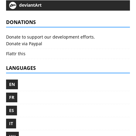
deviantArt
DONATIONS
Donate to support our development efforts.
Donate via Paypal
Flattr this
LANGUAGES
EN
FR
ES
IT