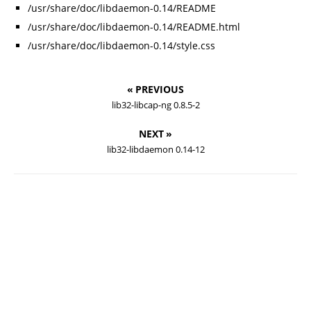
/usr/share/doc/libdaemon-0.14/README
/usr/share/doc/libdaemon-0.14/README.html
/usr/share/doc/libdaemon-0.14/style.css
« PREVIOUS
lib32-libcap-ng 0.8.5-2
NEXT »
lib32-libdaemon 0.14-12