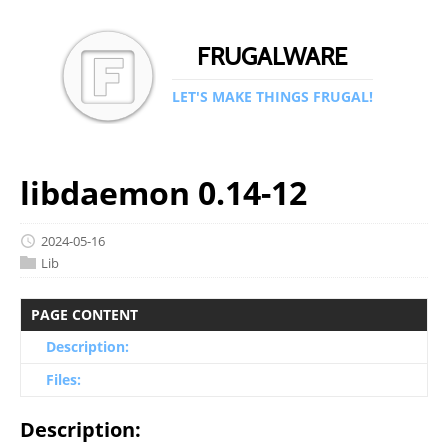
FRUGALWARE
LET'S MAKE THINGS FRUGAL!
libdaemon 0.14-12
2024-05-16
Lib
PAGE CONTENT
Description:
Files:
Description: