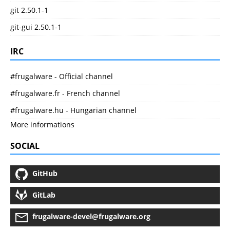
git 2.50.1-1
git-gui 2.50.1-1
IRC
#frugalware - Official channel
#frugalware.fr - French channel
#frugalware.hu - Hungarian channel
More informations
SOCIAL
GitHub
GitLab
frugalware-devel@frugalware.org