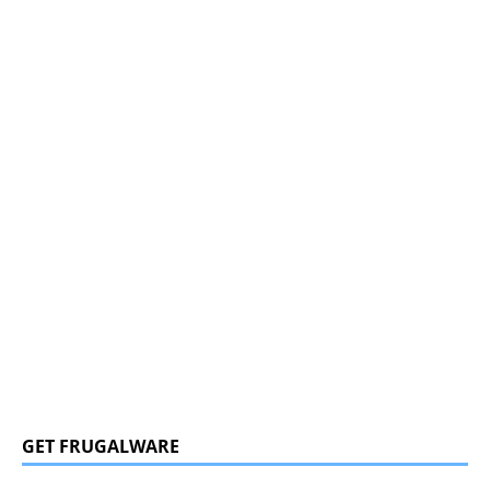
GET FRUGALWARE