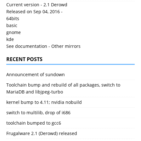
Current version - 2.1 Derowd
Released on Sep 04, 2016 -
64bits
basic
gnome
kde
See documentation
-
Other mirrors
RECENT POSTS
Announcement of sundown
Toolchain bump and rebuild of all packages, switch to
MariaDB and libjpeg-turbo
kernel bump to 4.11; nvidia nobuild
switch to multilib, drop of i686
toolchain bumped to gcc6
Frugalware 2.1 (Derowd) released