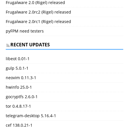
Frugalware 2.0 (Rigel) released
Frugalware 2.0rc2 (Rigel) released
Frugalware 2.0rc1 (Rigel) released
pyFPM need testers
RECENT UPDATES
libeot 0.01-1
gulp 5.0.1-1
neovim 0.11.3-1
hwinfo 25.0-1
gocryptfs 2.6.0-1
tor 0.4.8.17-1
telegram-desktop 5.16.4-1
cef 138.0.21-1