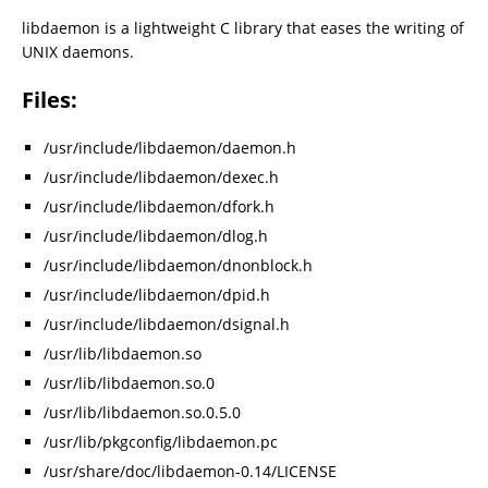
libdaemon is a lightweight C library that eases the writing of
UNIX daemons.
Files:
/usr/include/libdaemon/daemon.h
/usr/include/libdaemon/dexec.h
/usr/include/libdaemon/dfork.h
/usr/include/libdaemon/dlog.h
/usr/include/libdaemon/dnonblock.h
/usr/include/libdaemon/dpid.h
/usr/include/libdaemon/dsignal.h
/usr/lib/libdaemon.so
/usr/lib/libdaemon.so.0
/usr/lib/libdaemon.so.0.5.0
/usr/lib/pkgconfig/libdaemon.pc
/usr/share/doc/libdaemon-0.14/LICENSE