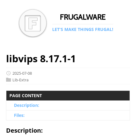
FRUGALWARE
LET'S MAKE THINGS FRUGAL!
libvips 8.17.1-1
2025-07-08
Lib-Extra
PAGE CONTENT
Description:
Files:
Description: