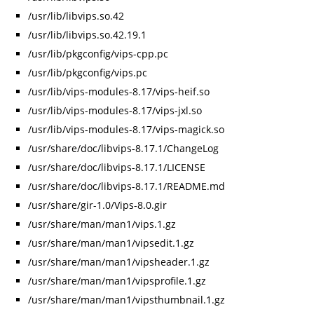
/usr/lib/libvips.so.42
/usr/lib/libvips.so.42.19.1
/usr/lib/pkgconfig/vips-cpp.pc
/usr/lib/pkgconfig/vips.pc
/usr/lib/vips-modules-8.17/vips-heif.so
/usr/lib/vips-modules-8.17/vips-jxl.so
/usr/lib/vips-modules-8.17/vips-magick.so
/usr/share/doc/libvips-8.17.1/ChangeLog
/usr/share/doc/libvips-8.17.1/LICENSE
/usr/share/doc/libvips-8.17.1/README.md
/usr/share/gir-1.0/Vips-8.0.gir
/usr/share/man/man1/vips.1.gz
/usr/share/man/man1/vipsedit.1.gz
/usr/share/man/man1/vipsheader.1.gz
/usr/share/man/man1/vipsprofile.1.gz
/usr/share/man/man1/vipsthumbnail.1.gz