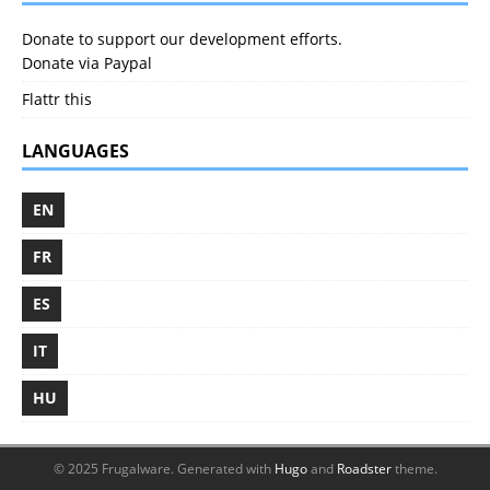
Donate to support our development efforts.
Donate via Paypal
Flattr this
LANGUAGES
EN
FR
ES
IT
HU
© 2025 Frugalware.
Generated with
Hugo
and
Roadster
theme.