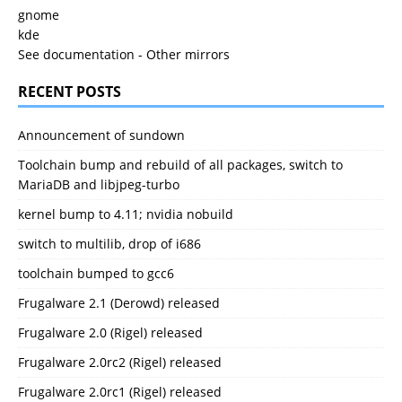
gnome
kde
See documentation
-
Other mirrors
RECENT POSTS
Announcement of sundown
Toolchain bump and rebuild of all packages, switch to
MariaDB and libjpeg-turbo
kernel bump to 4.11; nvidia nobuild
switch to multilib, drop of i686
toolchain bumped to gcc6
Frugalware 2.1 (Derowd) released
Frugalware 2.0 (Rigel) released
Frugalware 2.0rc2 (Rigel) released
Frugalware 2.0rc1 (Rigel) released