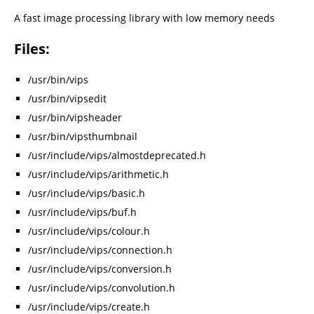
A fast image processing library with low memory needs
Files:
/usr/bin/vips
/usr/bin/vipsedit
/usr/bin/vipsheader
/usr/bin/vipsthumbnail
/usr/include/vips/almostdeprecated.h
/usr/include/vips/arithmetic.h
/usr/include/vips/basic.h
/usr/include/vips/buf.h
/usr/include/vips/colour.h
/usr/include/vips/connection.h
/usr/include/vips/conversion.h
/usr/include/vips/convolution.h
/usr/include/vips/create.h