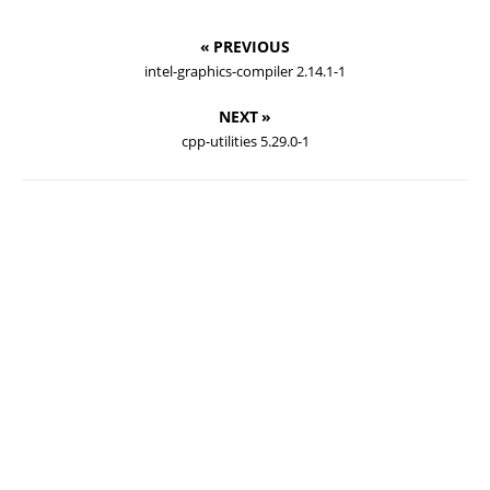
« PREVIOUS
intel-graphics-compiler 2.14.1-1
NEXT »
cpp-utilities 5.29.0-1