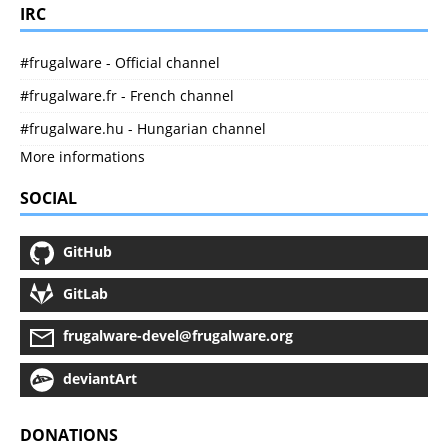
IRC
#frugalware - Official channel
#frugalware.fr - French channel
#frugalware.hu - Hungarian channel
More informations
SOCIAL
GitHub
GitLab
frugalware-devel@frugalware.org
deviantArt
DONATIONS