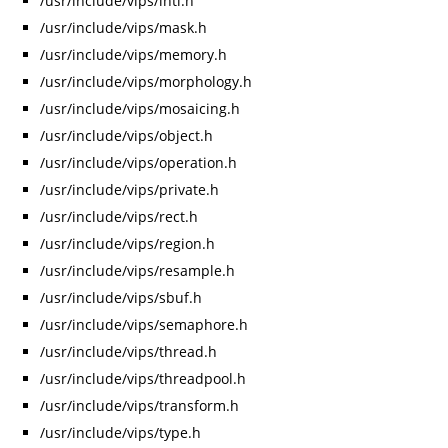
/usr/include/vips/intl.h
/usr/include/vips/mask.h
/usr/include/vips/memory.h
/usr/include/vips/morphology.h
/usr/include/vips/mosaicing.h
/usr/include/vips/object.h
/usr/include/vips/operation.h
/usr/include/vips/private.h
/usr/include/vips/rect.h
/usr/include/vips/region.h
/usr/include/vips/resample.h
/usr/include/vips/sbuf.h
/usr/include/vips/semaphore.h
/usr/include/vips/thread.h
/usr/include/vips/threadpool.h
/usr/include/vips/transform.h
/usr/include/vips/type.h