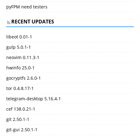
pyFPM need testers
RECENT UPDATES
libeot 0.01-1
gulp 5.0.1-1
neovim 0.11.3-1
hwinfo 25.0-1
gocryptfs 2.6.0-1
tor 0.4.8.17-1
telegram-desktop 5.16.4-1
cef 138.0.21-1
git 2.50.1-1
git-gui 2.50.1-1