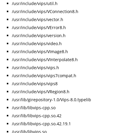
/usr/include/vips/util.h
/usr/include/vips/VConnection8.h
/usr/include/vips/vector.h
/usr/include/vips/VError8.h
/usr/include/vips/version.h
/usr/include/vips/video.h
/usr/include/vips/VImage8.h
/usr/include/vips/VInterpolate8.h
/usr/include/vips/vips.h
/usr/include/vips/vips7compat.h
/usr/include/vips/vips8
/usr/include/vips/VRegion8.h
/usr/lib/girepository-1.0/Vips-8.0.typelib
/usr/lib/libvips-cpp.so
/usr/lib/libvips-cpp.so.42
/usr/lib/libvips-cpp.so.42.19.1
/usr/lib/libvips.so