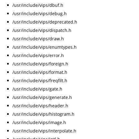
/usr/include/vips/dbuf.h
/usr/include/vips/debug.h
/usr/include/vips/deprecated.h
/usr/include/vips/dispatch.h
/usr/include/vips/draw.h
/usr/include/vips/enumtypes.h
/usr/include/vips/error.h
/usr/include/vips/foreign.h
/usr/include/vips/format.h
/usr/include/vips/freqfilt.h
/usr/include/vips/gate.h
/usr/include/vips/generate.h
/usr/include/vips/header.h
/usr/include/vips/histogram.h
/usr/include/vips/image.h
/usr/include/vips/interpolate.h