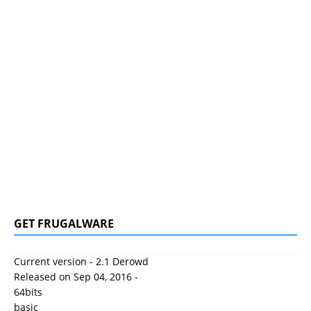
GET FRUGALWARE
Current version - 2.1 Derowd
Released on Sep 04, 2016 -
64bits
basic