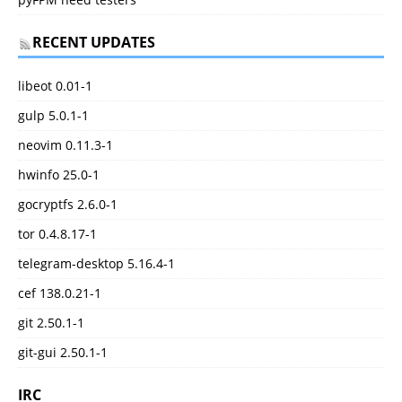
RECENT UPDATES
libeot 0.01-1
gulp 5.0.1-1
neovim 0.11.3-1
hwinfo 25.0-1
gocryptfs 2.6.0-1
tor 0.4.8.17-1
telegram-desktop 5.16.4-1
cef 138.0.21-1
git 2.50.1-1
git-gui 2.50.1-1
IRC