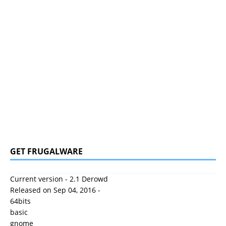
GET FRUGALWARE
Current version - 2.1 Derowd
Released on Sep 04, 2016 -
64bits
basic
gnome