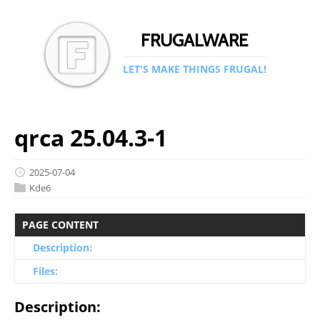
FRUGALWARE
LET'S MAKE THINGS FRUGAL!
qrca 25.04.3-1
2025-07-04
Kde6
PAGE CONTENT
Description:
Files:
Description: