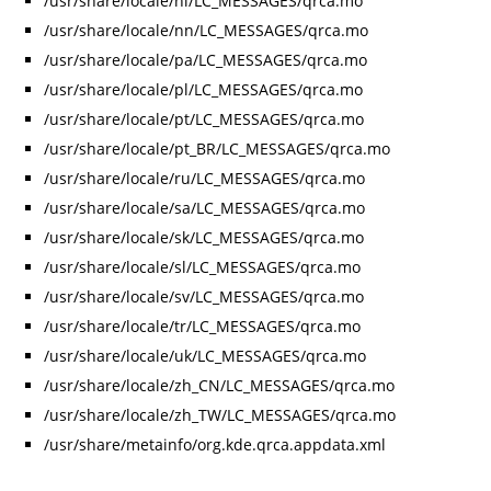
/usr/share/locale/nl/LC_MESSAGES/qrca.mo
/usr/share/locale/nn/LC_MESSAGES/qrca.mo
/usr/share/locale/pa/LC_MESSAGES/qrca.mo
/usr/share/locale/pl/LC_MESSAGES/qrca.mo
/usr/share/locale/pt/LC_MESSAGES/qrca.mo
/usr/share/locale/pt_BR/LC_MESSAGES/qrca.mo
/usr/share/locale/ru/LC_MESSAGES/qrca.mo
/usr/share/locale/sa/LC_MESSAGES/qrca.mo
/usr/share/locale/sk/LC_MESSAGES/qrca.mo
/usr/share/locale/sl/LC_MESSAGES/qrca.mo
/usr/share/locale/sv/LC_MESSAGES/qrca.mo
/usr/share/locale/tr/LC_MESSAGES/qrca.mo
/usr/share/locale/uk/LC_MESSAGES/qrca.mo
/usr/share/locale/zh_CN/LC_MESSAGES/qrca.mo
/usr/share/locale/zh_TW/LC_MESSAGES/qrca.mo
/usr/share/metainfo/org.kde.qrca.appdata.xml