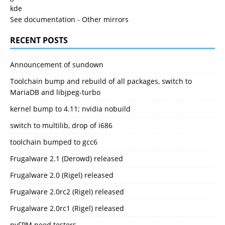
kde
See documentation
-
Other mirrors
RECENT POSTS
Announcement of sundown
Toolchain bump and rebuild of all packages, switch to
MariaDB and libjpeg-turbo
kernel bump to 4.11; nvidia nobuild
switch to multilib, drop of i686
toolchain bumped to gcc6
Frugalware 2.1 (Derowd) released
Frugalware 2.0 (Rigel) released
Frugalware 2.0rc2 (Rigel) released
Frugalware 2.0rc1 (Rigel) released
pyFPM need testers