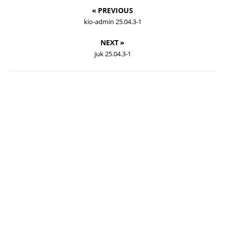
« PREVIOUS
kio-admin 25.04.3-1
NEXT »
juk 25.04.3-1