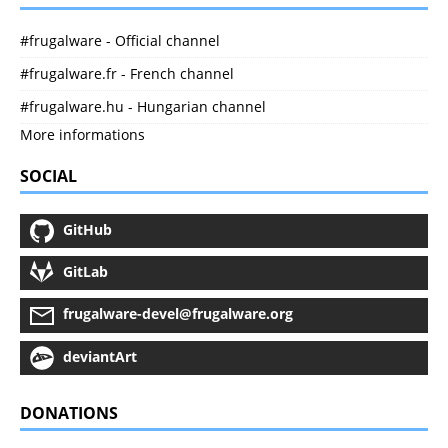
#frugalware - Official channel
#frugalware.fr - French channel
#frugalware.hu - Hungarian channel
More informations
SOCIAL
GitHub
GitLab
frugalware-devel@frugalware.org
deviantArt
DONATIONS