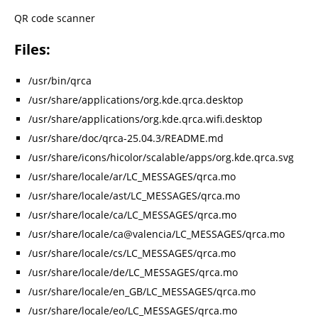
QR code scanner
Files:
/usr/bin/qrca
/usr/share/applications/org.kde.qrca.desktop
/usr/share/applications/org.kde.qrca.wifi.desktop
/usr/share/doc/qrca-25.04.3/README.md
/usr/share/icons/hicolor/scalable/apps/org.kde.qrca.svg
/usr/share/locale/ar/LC_MESSAGES/qrca.mo
/usr/share/locale/ast/LC_MESSAGES/qrca.mo
/usr/share/locale/ca/LC_MESSAGES/qrca.mo
/usr/share/locale/ca@valencia/LC_MESSAGES/qrca.mo
/usr/share/locale/cs/LC_MESSAGES/qrca.mo
/usr/share/locale/de/LC_MESSAGES/qrca.mo
/usr/share/locale/en_GB/LC_MESSAGES/qrca.mo
/usr/share/locale/eo/LC_MESSAGES/qrca.mo