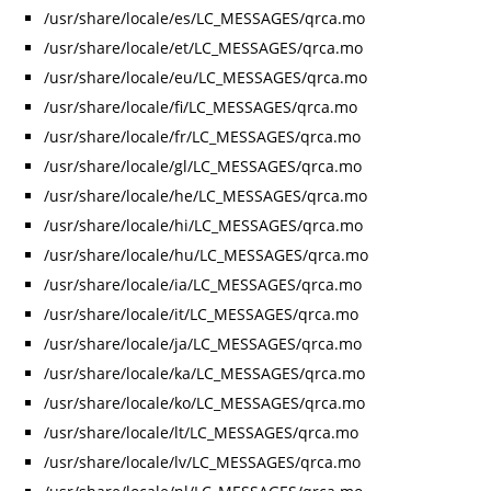
/usr/share/locale/es/LC_MESSAGES/qrca.mo
/usr/share/locale/et/LC_MESSAGES/qrca.mo
/usr/share/locale/eu/LC_MESSAGES/qrca.mo
/usr/share/locale/fi/LC_MESSAGES/qrca.mo
/usr/share/locale/fr/LC_MESSAGES/qrca.mo
/usr/share/locale/gl/LC_MESSAGES/qrca.mo
/usr/share/locale/he/LC_MESSAGES/qrca.mo
/usr/share/locale/hi/LC_MESSAGES/qrca.mo
/usr/share/locale/hu/LC_MESSAGES/qrca.mo
/usr/share/locale/ia/LC_MESSAGES/qrca.mo
/usr/share/locale/it/LC_MESSAGES/qrca.mo
/usr/share/locale/ja/LC_MESSAGES/qrca.mo
/usr/share/locale/ka/LC_MESSAGES/qrca.mo
/usr/share/locale/ko/LC_MESSAGES/qrca.mo
/usr/share/locale/lt/LC_MESSAGES/qrca.mo
/usr/share/locale/lv/LC_MESSAGES/qrca.mo