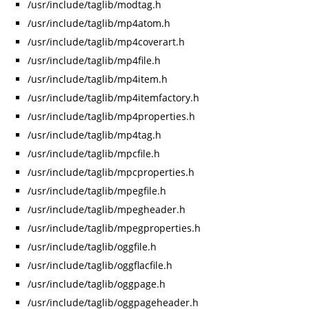
/usr/include/taglib/modtag.h
/usr/include/taglib/mp4atom.h
/usr/include/taglib/mp4coverart.h
/usr/include/taglib/mp4file.h
/usr/include/taglib/mp4item.h
/usr/include/taglib/mp4itemfactory.h
/usr/include/taglib/mp4properties.h
/usr/include/taglib/mp4tag.h
/usr/include/taglib/mpcfile.h
/usr/include/taglib/mpcproperties.h
/usr/include/taglib/mpegfile.h
/usr/include/taglib/mpegheader.h
/usr/include/taglib/mpegproperties.h
/usr/include/taglib/oggfile.h
/usr/include/taglib/oggflacfile.h
/usr/include/taglib/oggpage.h
/usr/include/taglib/oggpageheader.h