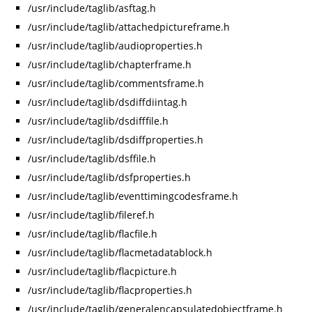
/usr/include/taglib/asftag.h
/usr/include/taglib/attachedpictureframe.h
/usr/include/taglib/audioproperties.h
/usr/include/taglib/chapterframe.h
/usr/include/taglib/commentsframe.h
/usr/include/taglib/dsdiffdiintag.h
/usr/include/taglib/dsdifffile.h
/usr/include/taglib/dsdiffproperties.h
/usr/include/taglib/dsffile.h
/usr/include/taglib/dsfproperties.h
/usr/include/taglib/eventtimingcodesframe.h
/usr/include/taglib/fileref.h
/usr/include/taglib/flacfile.h
/usr/include/taglib/flacmetadatablock.h
/usr/include/taglib/flacpicture.h
/usr/include/taglib/flacproperties.h
/usr/include/taglib/generalencapsulatedobjectframe.h