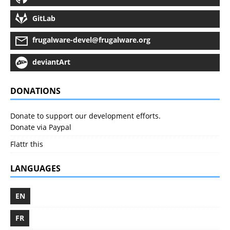
GitLab
frugalware-devel@frugalware.org
deviantArt
DONATIONS
Donate to support our development efforts.
Donate via Paypal
Flattr this
LANGUAGES
EN
FR