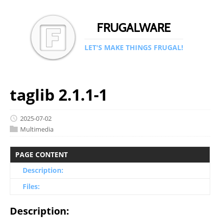
FRUGALWARE
LET'S MAKE THINGS FRUGAL!
taglib 2.1.1-1
2025-07-02
Multimedia
PAGE CONTENT
Description:
Files:
Description: