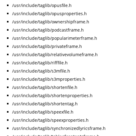
/usr/include/taglib/opusfile.h
/usr/include/taglib/opusproperties.h
/usr/include/taglib/ownershipframe.h
/usr/include/taglib/podcastframe.h
/usr/include/taglib/popularimeterframe.h
/usr/include/taglib/privateframe.h
/usr/include/taglib/relativevolumeframe.h
/usr/include/taglib/rifffile.h
/usr/include/taglib/s3mfile.h
/usr/include/taglib/s3mproperties.h
/usr/include/taglib/shortenfile.h
/usr/include/taglib/shortenproperties.h
/usr/include/taglib/shortentag.h
/usr/include/taglib/speexfile.h
/usr/include/taglib/speexproperties.h
/usr/include/taglib/synchronizedlyricsframe.h