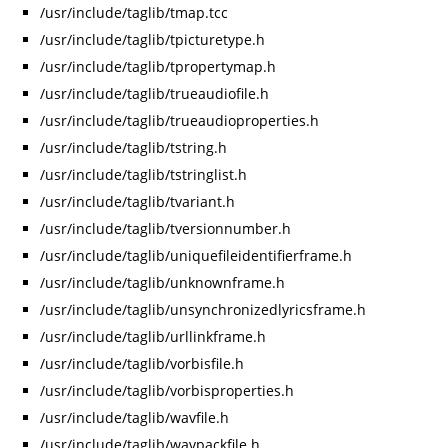
/usr/include/taglib/tmap.tcc
/usr/include/taglib/tpicturetype.h
/usr/include/taglib/tpropertymap.h
/usr/include/taglib/trueaudiofile.h
/usr/include/taglib/trueaudioproperties.h
/usr/include/taglib/tstring.h
/usr/include/taglib/tstringlist.h
/usr/include/taglib/tvariant.h
/usr/include/taglib/tversionnumber.h
/usr/include/taglib/uniquefileidentifierframe.h
/usr/include/taglib/unknownframe.h
/usr/include/taglib/unsynchronizedlyricsframe.h
/usr/include/taglib/urllinkframe.h
/usr/include/taglib/vorbisfile.h
/usr/include/taglib/vorbisproperties.h
/usr/include/taglib/wavfile.h
/usr/include/taglib/wavpackfile.h