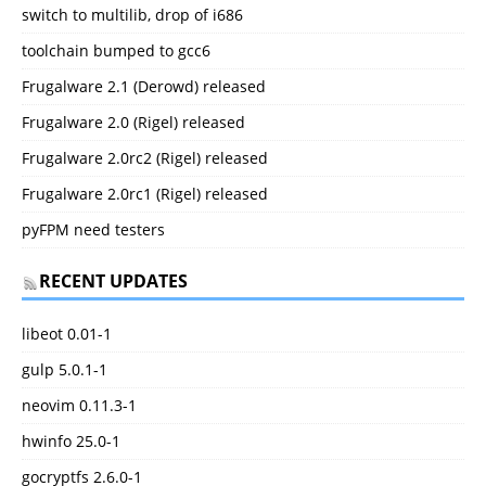
switch to multilib, drop of i686
toolchain bumped to gcc6
Frugalware 2.1 (Derowd) released
Frugalware 2.0 (Rigel) released
Frugalware 2.0rc2 (Rigel) released
Frugalware 2.0rc1 (Rigel) released
pyFPM need testers
RECENT UPDATES
libeot 0.01-1
gulp 5.0.1-1
neovim 0.11.3-1
hwinfo 25.0-1
gocryptfs 2.6.0-1