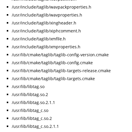
/usr/include/taglib/wavpackproperties.h
/usr/include/taglib/wavproperties.h
/usr/include/taglib/xingheader.h
/usr/include/taglib/xiphcomment.h
/usr/include/taglib/xmfile.h
/usr/include/taglib/xmproperties.h
/usr/lib/cmake/taglib/taglib-config-version.cmake
/usr/lib/cmake/taglib/taglib-config.cmake
/usr/lib/cmake/taglib/taglib-targets-release.cmake
/usr/lib/cmake/taglib/taglib-targets.cmake
/usr/lib/libtag.so
/usr/lib/libtag.so.2
/usr/lib/libtag.so.2.1.1
/usr/lib/libtag_c.so
/usr/lib/libtag_c.so.2
/usr/lib/libtag_c.so.2.1.1