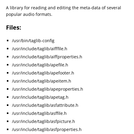
A library for reading and editing the meta-data of several
popular audio formats.
Files:
/usr/bin/taglib-config
/usr/include/taglib/aifffile.h
/usr/include/taglib/aiffproperties.h
/usr/include/taglib/apefile.h
/usr/include/taglib/apefooter.h
/usr/include/taglib/apeitem.h
/usr/include/taglib/apeproperties.h
/usr/include/taglib/apetag.h
/usr/include/taglib/asfattribute.h
/usr/include/taglib/asffile.h
/usr/include/taglib/asfpicture.h
/usr/include/taglib/asfproperties.h