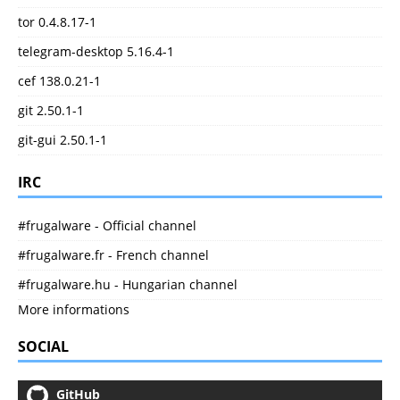
tor 0.4.8.17-1
telegram-desktop 5.16.4-1
cef 138.0.21-1
git 2.50.1-1
git-gui 2.50.1-1
IRC
#frugalware - Official channel
#frugalware.fr - French channel
#frugalware.hu - Hungarian channel
More informations
SOCIAL
GitHub