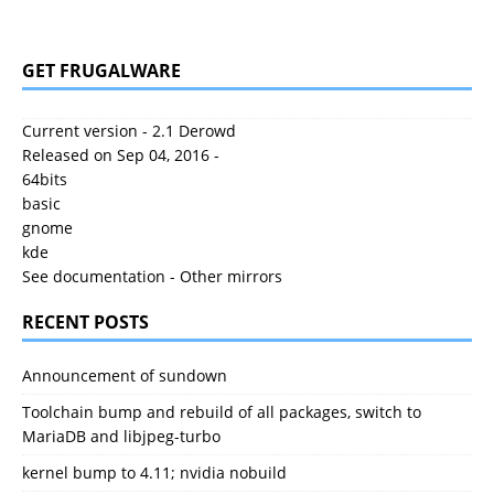
GET FRUGALWARE
Current version - 2.1 Derowd
Released on Sep 04, 2016 -
64bits
basic
gnome
kde
See documentation
-
Other mirrors
RECENT POSTS
Announcement of sundown
Toolchain bump and rebuild of all packages, switch to
MariaDB and libjpeg-turbo
kernel bump to 4.11; nvidia nobuild