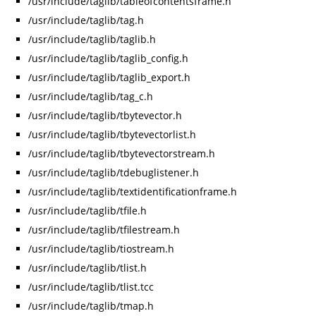
/usr/include/taglib/tableofcontentsframe.h
/usr/include/taglib/tag.h
/usr/include/taglib/taglib.h
/usr/include/taglib/taglib_config.h
/usr/include/taglib/taglib_export.h
/usr/include/taglib/tag_c.h
/usr/include/taglib/tbytevector.h
/usr/include/taglib/tbytevectorlist.h
/usr/include/taglib/tbytevectorstream.h
/usr/include/taglib/tdebuglistener.h
/usr/include/taglib/textidentificationframe.h
/usr/include/taglib/tfile.h
/usr/include/taglib/tfilestream.h
/usr/include/taglib/tiostream.h
/usr/include/taglib/tlist.h
/usr/include/taglib/tlist.tcc
/usr/include/taglib/tmap.h