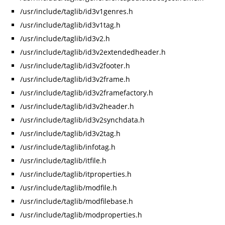
/usr/include/taglib/id3v1genres.h
/usr/include/taglib/id3v1tag.h
/usr/include/taglib/id3v2.h
/usr/include/taglib/id3v2extendedheader.h
/usr/include/taglib/id3v2footer.h
/usr/include/taglib/id3v2frame.h
/usr/include/taglib/id3v2framefactory.h
/usr/include/taglib/id3v2header.h
/usr/include/taglib/id3v2synchdata.h
/usr/include/taglib/id3v2tag.h
/usr/include/taglib/infotag.h
/usr/include/taglib/itfile.h
/usr/include/taglib/itproperties.h
/usr/include/taglib/modfile.h
/usr/include/taglib/modfilebase.h
/usr/include/taglib/modproperties.h