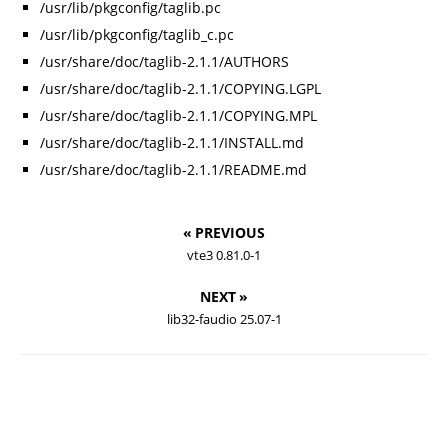
/usr/lib/pkgconfig/taglib.pc
/usr/lib/pkgconfig/taglib_c.pc
/usr/share/doc/taglib-2.1.1/AUTHORS
/usr/share/doc/taglib-2.1.1/COPYING.LGPL
/usr/share/doc/taglib-2.1.1/COPYING.MPL
/usr/share/doc/taglib-2.1.1/INSTALL.md
/usr/share/doc/taglib-2.1.1/README.md
« PREVIOUS
vte3 0.81.0-1
NEXT »
lib32-faudio 25.07-1