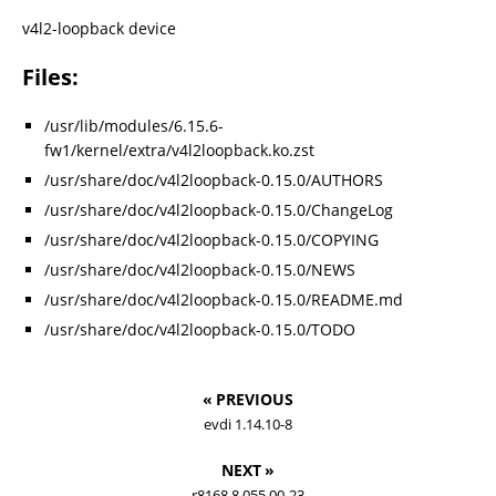
v4l2-loopback device
Files:
/usr/lib/modules/6.15.6-
fw1/kernel/extra/v4l2loopback.ko.zst
/usr/share/doc/v4l2loopback-0.15.0/AUTHORS
/usr/share/doc/v4l2loopback-0.15.0/ChangeLog
/usr/share/doc/v4l2loopback-0.15.0/COPYING
/usr/share/doc/v4l2loopback-0.15.0/NEWS
/usr/share/doc/v4l2loopback-0.15.0/README.md
/usr/share/doc/v4l2loopback-0.15.0/TODO
« PREVIOUS
evdi 1.14.10-8
NEXT »
r8168 8.055.00-23