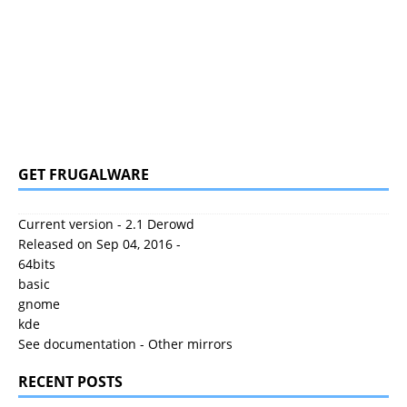
GET FRUGALWARE
Current version - 2.1 Derowd
Released on Sep 04, 2016 -
64bits
basic
gnome
kde
See documentation
-
Other mirrors
RECENT POSTS