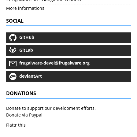
More informations
SOCIAL
GitHub
GitLab
frugalware-devel@frugalware.org
deviantArt
DONATIONS
Donate to support our development efforts.
Donate via Paypal
Flattr this