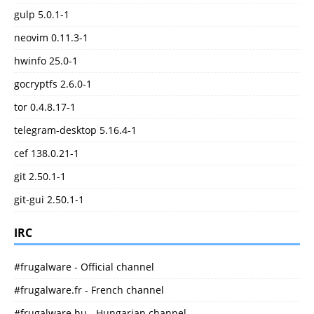
gulp 5.0.1-1
neovim 0.11.3-1
hwinfo 25.0-1
gocryptfs 2.6.0-1
tor 0.4.8.17-1
telegram-desktop 5.16.4-1
cef 138.0.21-1
git 2.50.1-1
git-gui 2.50.1-1
IRC
#frugalware - Official channel
#frugalware.fr - French channel
#frugalware.hu - Hungarian channel