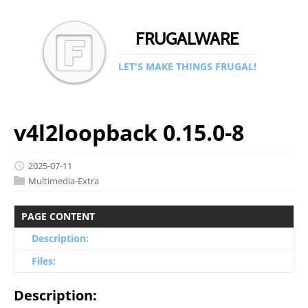
FRUGALWARE
LET'S MAKE THINGS FRUGAL!
v4l2loopback 0.15.0-8
2025-07-11
Multimedia-Extra
PAGE CONTENT
Description:
Files:
Description: