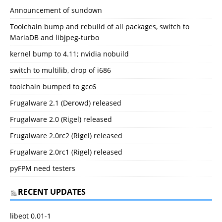
Announcement of sundown
Toolchain bump and rebuild of all packages, switch to
MariaDB and libjpeg-turbo
kernel bump to 4.11; nvidia nobuild
switch to multilib, drop of i686
toolchain bumped to gcc6
Frugalware 2.1 (Derowd) released
Frugalware 2.0 (Rigel) released
Frugalware 2.0rc2 (Rigel) released
Frugalware 2.0rc1 (Rigel) released
pyFPM need testers
RECENT UPDATES
libeot 0.01-1