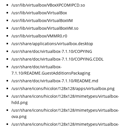
/usr/lib/virtualbox/VBoxXPCOMIPCD.so
/usr/lib/virtualbox/VirtualBox
/usr/lib/virtualbox/VirtualBoxVM
/usr/lib/virtualbox/VirtualBoxVM.so
/usr/lib/virtualbox/VMMR0.r0
/usr/share/applications/virtualbox.desktop
/usr/share/doc/virtualbox-7.1.10/COPYING
/usr/share/doc/virtualbox-7.1.10/COPYING.CDDL
/usr/share/doc/virtualbox-
7.1.10/README.GuestAdditionsPackaging
/usr/share/doc/virtualbox-7.1.10/README.md
/usr/share/icons/hicolor/128x128/apps/virtualbox.png
/usr/share/icons/hicolor/128x128/mimetypes/virtualbox-
hdd.png
/usr/share/icons/hicolor/128x128/mimetypes/virtualbox-
ova.png
/usr/share/icons/hicolor/128x128/mimetypes/virtualbox-