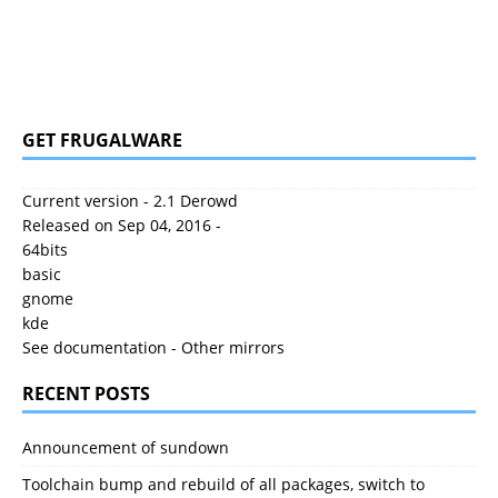
GET FRUGALWARE
Current version - 2.1 Derowd
Released on Sep 04, 2016 -
64bits
basic
gnome
kde
See documentation
-
Other mirrors
RECENT POSTS
Announcement of sundown
Toolchain bump and rebuild of all packages, switch to