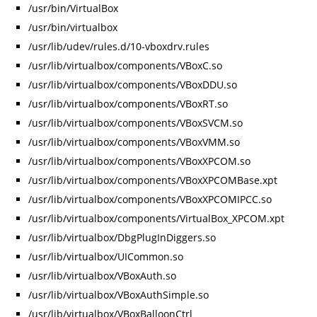
/usr/bin/VirtualBox
/usr/bin/virtualbox
/usr/lib/udev/rules.d/10-vboxdrv.rules
/usr/lib/virtualbox/components/VBoxC.so
/usr/lib/virtualbox/components/VBoxDDU.so
/usr/lib/virtualbox/components/VBoxRT.so
/usr/lib/virtualbox/components/VBoxSVCM.so
/usr/lib/virtualbox/components/VBoxVMM.so
/usr/lib/virtualbox/components/VBoxXPCOM.so
/usr/lib/virtualbox/components/VBoxXPCOMBase.xpt
/usr/lib/virtualbox/components/VBoxXPCOMIPCC.so
/usr/lib/virtualbox/components/VirtualBox_XPCOM.xpt
/usr/lib/virtualbox/DbgPlugInDiggers.so
/usr/lib/virtualbox/UICommon.so
/usr/lib/virtualbox/VBoxAuth.so
/usr/lib/virtualbox/VBoxAuthSimple.so
/usr/lib/virtualbox/VBoxBalloonCtrl