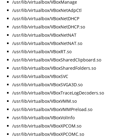
/usr/lib/virtualbox/VBoxManage
/usr/lib/virtualbox/VBoxNetAdpCtl
/usr/lib/virtualbox/VBoxNetDHCP
/usr/lib/virtualbox/VBoxNetDHCP.so
/usr/lib/virtualbox/VBoxNetNAT
/usr/lib/virtualbox/VBoxNetNAT.so
/usr/lib/virtualbox/VBoxRT.so
/usr/lib/virtualbox/VBoxSharedClipboard.so
/usr/lib/virtualbox/VBoxSharedFolders.so
/usr/lib/virtualbox/VBoxSVC
/usr/lib/virtualbox/VBoxSVGA3D.so
/usr/lib/virtualbox/VBoxTraceLogDecoders.so
/usr/lib/virtualbox/VBoxVMM.so
/usr/lib/virtualbox/VBoxVMMPreload.so
/usr/lib/virtualbox/VBoxVolInfo
/usr/lib/virtualbox/VBoxXPCOM.so
/usr/lib/virtualbox/VBoxXPCOMC.so