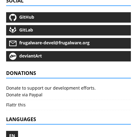
SOCIAL
GitHub
GitLab
frugalware-devel@frugalware.org
deviantArt
DONATIONS
Donate to support our development efforts.
Donate via Paypal
Flattr this
LANGUAGES
EN