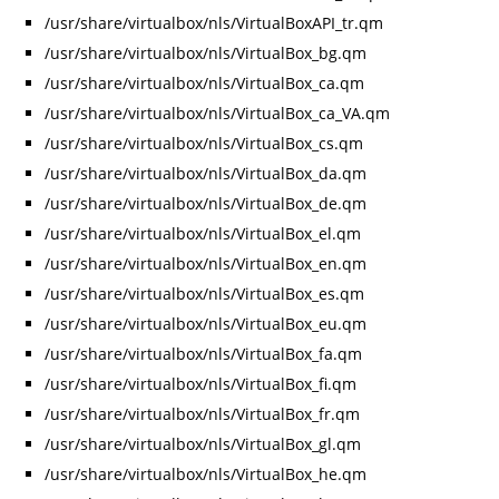
/usr/share/virtualbox/nls/VirtualBoxAPI_tr.qm
/usr/share/virtualbox/nls/VirtualBox_bg.qm
/usr/share/virtualbox/nls/VirtualBox_ca.qm
/usr/share/virtualbox/nls/VirtualBox_ca_VA.qm
/usr/share/virtualbox/nls/VirtualBox_cs.qm
/usr/share/virtualbox/nls/VirtualBox_da.qm
/usr/share/virtualbox/nls/VirtualBox_de.qm
/usr/share/virtualbox/nls/VirtualBox_el.qm
/usr/share/virtualbox/nls/VirtualBox_en.qm
/usr/share/virtualbox/nls/VirtualBox_es.qm
/usr/share/virtualbox/nls/VirtualBox_eu.qm
/usr/share/virtualbox/nls/VirtualBox_fa.qm
/usr/share/virtualbox/nls/VirtualBox_fi.qm
/usr/share/virtualbox/nls/VirtualBox_fr.qm
/usr/share/virtualbox/nls/VirtualBox_gl.qm
/usr/share/virtualbox/nls/VirtualBox_he.qm