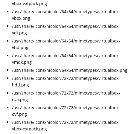
vbox-extpack.png
/usr/share/icons/hicolor/64x64/mimetypes/virtualbox-
vbox.png
/usr/share/icons/hicolor/64x64/mimetypes/virtualbox-
vdi.png
/usr/share/icons/hicolor/64x64/mimetypes/virtualbox-
vhd.png
/usr/share/icons/hicolor/64x64/mimetypes/virtualbox-
vmdk.png
/usr/share/icons/hicolor/64x64/mimetypes/virtualbox.png
/usr/share/icons/hicolor/72x72/mimetypes/virtualbox-
hdd.png
/usr/share/icons/hicolor/72x72/mimetypes/virtualbox-
ova.png
/usr/share/icons/hicolor/72x72/mimetypes/virtualbox-
ovf.png
/usr/share/icons/hicolor/72x72/mimetypes/virtualbox-
vbox-extpack.png