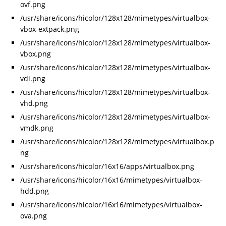
ovf.png
/usr/share/icons/hicolor/128x128/mimetypes/virtualbox-
vbox-extpack.png
/usr/share/icons/hicolor/128x128/mimetypes/virtualbox-
vbox.png
/usr/share/icons/hicolor/128x128/mimetypes/virtualbox-
vdi.png
/usr/share/icons/hicolor/128x128/mimetypes/virtualbox-
vhd.png
/usr/share/icons/hicolor/128x128/mimetypes/virtualbox-
vmdk.png
/usr/share/icons/hicolor/128x128/mimetypes/virtualbox.p
ng
/usr/share/icons/hicolor/16x16/apps/virtualbox.png
/usr/share/icons/hicolor/16x16/mimetypes/virtualbox-
hdd.png
/usr/share/icons/hicolor/16x16/mimetypes/virtualbox-
ova.png