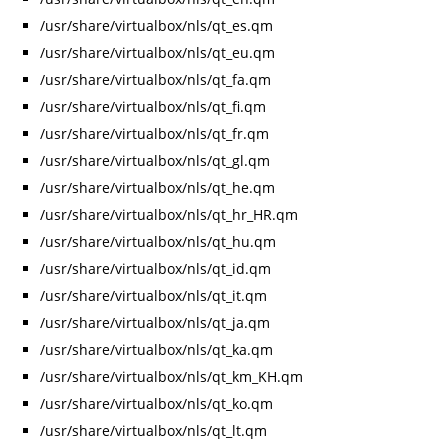
/usr/share/virtualbox/nls/qt_es.qm
/usr/share/virtualbox/nls/qt_eu.qm
/usr/share/virtualbox/nls/qt_fa.qm
/usr/share/virtualbox/nls/qt_fi.qm
/usr/share/virtualbox/nls/qt_fr.qm
/usr/share/virtualbox/nls/qt_gl.qm
/usr/share/virtualbox/nls/qt_he.qm
/usr/share/virtualbox/nls/qt_hr_HR.qm
/usr/share/virtualbox/nls/qt_hu.qm
/usr/share/virtualbox/nls/qt_id.qm
/usr/share/virtualbox/nls/qt_it.qm
/usr/share/virtualbox/nls/qt_ja.qm
/usr/share/virtualbox/nls/qt_ka.qm
/usr/share/virtualbox/nls/qt_km_KH.qm
/usr/share/virtualbox/nls/qt_ko.qm
/usr/share/virtualbox/nls/qt_lt.qm