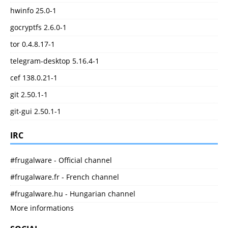
hwinfo 25.0-1
gocryptfs 2.6.0-1
tor 0.4.8.17-1
telegram-desktop 5.16.4-1
cef 138.0.21-1
git 2.50.1-1
git-gui 2.50.1-1
IRC
#frugalware - Official channel
#frugalware.fr - French channel
#frugalware.hu - Hungarian channel
More informations