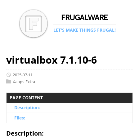
FRUGALWARE
LET'S MAKE THINGS FRUGAL!
virtualbox 7.1.10-6
2025-07-11
Xapps-Extra
PAGE CONTENT
Description:
Files:
Description: