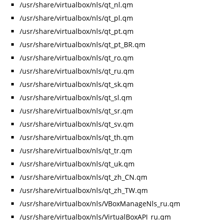
/usr/share/virtualbox/nls/qt_nl.qm
/usr/share/virtualbox/nls/qt_pl.qm
/usr/share/virtualbox/nls/qt_pt.qm
/usr/share/virtualbox/nls/qt_pt_BR.qm
/usr/share/virtualbox/nls/qt_ro.qm
/usr/share/virtualbox/nls/qt_ru.qm
/usr/share/virtualbox/nls/qt_sk.qm
/usr/share/virtualbox/nls/qt_sl.qm
/usr/share/virtualbox/nls/qt_sr.qm
/usr/share/virtualbox/nls/qt_sv.qm
/usr/share/virtualbox/nls/qt_th.qm
/usr/share/virtualbox/nls/qt_tr.qm
/usr/share/virtualbox/nls/qt_uk.qm
/usr/share/virtualbox/nls/qt_zh_CN.qm
/usr/share/virtualbox/nls/qt_zh_TW.qm
/usr/share/virtualbox/nls/VBoxManageNls_ru.qm
/usr/share/virtualbox/nls/VirtualBoxAPI_ru.qm