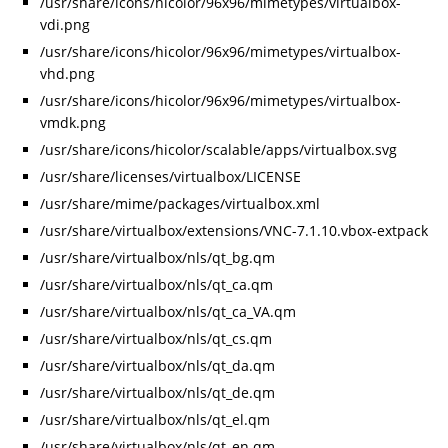
/usr/share/icons/hicolor/96x96/mimetypes/virtualbox-
vdi.png
/usr/share/icons/hicolor/96x96/mimetypes/virtualbox-
vhd.png
/usr/share/icons/hicolor/96x96/mimetypes/virtualbox-
vmdk.png
/usr/share/icons/hicolor/scalable/apps/virtualbox.svg
/usr/share/licenses/virtualbox/LICENSE
/usr/share/mime/packages/virtualbox.xml
/usr/share/virtualbox/extensions/VNC-7.1.10.vbox-extpack
/usr/share/virtualbox/nls/qt_bg.qm
/usr/share/virtualbox/nls/qt_ca.qm
/usr/share/virtualbox/nls/qt_ca_VA.qm
/usr/share/virtualbox/nls/qt_cs.qm
/usr/share/virtualbox/nls/qt_da.qm
/usr/share/virtualbox/nls/qt_de.qm
/usr/share/virtualbox/nls/qt_el.qm
/usr/share/virtualbox/nls/qt_en.qm