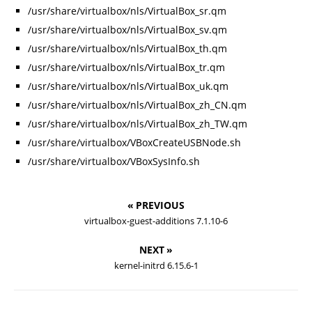
/usr/share/virtualbox/nls/VirtualBox_sr.qm
/usr/share/virtualbox/nls/VirtualBox_sv.qm
/usr/share/virtualbox/nls/VirtualBox_th.qm
/usr/share/virtualbox/nls/VirtualBox_tr.qm
/usr/share/virtualbox/nls/VirtualBox_uk.qm
/usr/share/virtualbox/nls/VirtualBox_zh_CN.qm
/usr/share/virtualbox/nls/VirtualBox_zh_TW.qm
/usr/share/virtualbox/VBoxCreateUSBNode.sh
/usr/share/virtualbox/VBoxSysInfo.sh
« PREVIOUS
virtualbox-guest-additions 7.1.10-6
NEXT »
kernel-initrd 6.15.6-1