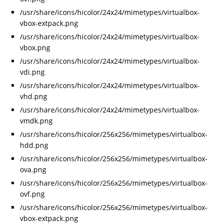
/usr/share/icons/hicolor/24x24/mimetypes/virtualbox-
vbox-extpack.png
/usr/share/icons/hicolor/24x24/mimetypes/virtualbox-
vbox.png
/usr/share/icons/hicolor/24x24/mimetypes/virtualbox-
vdi.png
/usr/share/icons/hicolor/24x24/mimetypes/virtualbox-
vhd.png
/usr/share/icons/hicolor/24x24/mimetypes/virtualbox-
vmdk.png
/usr/share/icons/hicolor/256x256/mimetypes/virtualbox-
hdd.png
/usr/share/icons/hicolor/256x256/mimetypes/virtualbox-
ova.png
/usr/share/icons/hicolor/256x256/mimetypes/virtualbox-
ovf.png
/usr/share/icons/hicolor/256x256/mimetypes/virtualbox-
vbox-extpack.png