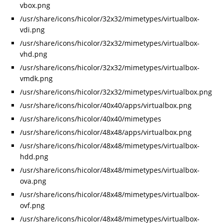
vbox.png
/usr/share/icons/hicolor/32x32/mimetypes/virtualbox-
vdi.png
/usr/share/icons/hicolor/32x32/mimetypes/virtualbox-
vhd.png
/usr/share/icons/hicolor/32x32/mimetypes/virtualbox-
vmdk.png
/usr/share/icons/hicolor/32x32/mimetypes/virtualbox.png
/usr/share/icons/hicolor/40x40/apps/virtualbox.png
/usr/share/icons/hicolor/40x40/mimetypes
/usr/share/icons/hicolor/48x48/apps/virtualbox.png
/usr/share/icons/hicolor/48x48/mimetypes/virtualbox-
hdd.png
/usr/share/icons/hicolor/48x48/mimetypes/virtualbox-
ova.png
/usr/share/icons/hicolor/48x48/mimetypes/virtualbox-
ovf.png
/usr/share/icons/hicolor/48x48/mimetypes/virtualbox-