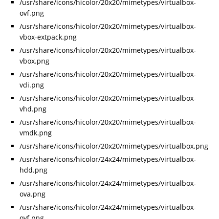
/usr/share/icons/hicolor/20x20/mimetypes/virtualbox-
ovf.png
/usr/share/icons/hicolor/20x20/mimetypes/virtualbox-
vbox-extpack.png
/usr/share/icons/hicolor/20x20/mimetypes/virtualbox-
vbox.png
/usr/share/icons/hicolor/20x20/mimetypes/virtualbox-
vdi.png
/usr/share/icons/hicolor/20x20/mimetypes/virtualbox-
vhd.png
/usr/share/icons/hicolor/20x20/mimetypes/virtualbox-
vmdk.png
/usr/share/icons/hicolor/20x20/mimetypes/virtualbox.png
/usr/share/icons/hicolor/24x24/mimetypes/virtualbox-
hdd.png
/usr/share/icons/hicolor/24x24/mimetypes/virtualbox-
ova.png
/usr/share/icons/hicolor/24x24/mimetypes/virtualbox-
ovf.png