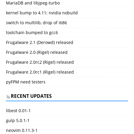
MariaDB and libjpeg-turbo
kernel bump to 4.11; nvidia nobuild
switch to multilib, drop of i686
toolchain bumped to gcc6
Frugalware 2.1 (Derowd) released
Frugalware 2.0 (Rigel) released
Frugalware 2.0rc2 (Rigel) released
Frugalware 2.0rc1 (Rigel) released
pyFPM need testers
RECENT UPDATES
libeot 0.01-1
gulp 5.0.1-1
neovim 0.11.3-1