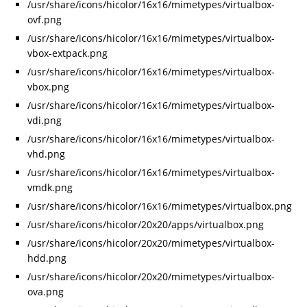
/usr/share/icons/hicolor/16x16/mimetypes/virtualbox-
ovf.png
/usr/share/icons/hicolor/16x16/mimetypes/virtualbox-
vbox-extpack.png
/usr/share/icons/hicolor/16x16/mimetypes/virtualbox-
vbox.png
/usr/share/icons/hicolor/16x16/mimetypes/virtualbox-
vdi.png
/usr/share/icons/hicolor/16x16/mimetypes/virtualbox-
vhd.png
/usr/share/icons/hicolor/16x16/mimetypes/virtualbox-
vmdk.png
/usr/share/icons/hicolor/16x16/mimetypes/virtualbox.png
/usr/share/icons/hicolor/20x20/apps/virtualbox.png
/usr/share/icons/hicolor/20x20/mimetypes/virtualbox-
hdd.png
/usr/share/icons/hicolor/20x20/mimetypes/virtualbox-
ova.png