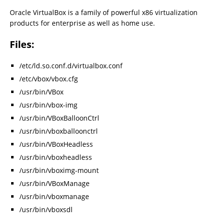
Oracle VirtualBox is a family of powerful x86 virtualization
products for enterprise as well as home use.
Files:
/etc/ld.so.conf.d/virtualbox.conf
/etc/vbox/vbox.cfg
/usr/bin/VBox
/usr/bin/vbox-img
/usr/bin/VBoxBalloonCtrl
/usr/bin/vboxballoonctrl
/usr/bin/VBoxHeadless
/usr/bin/vboxheadless
/usr/bin/vboximg-mount
/usr/bin/VBoxManage
/usr/bin/vboxmanage
/usr/bin/vboxsdl