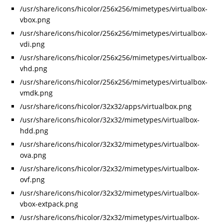
/usr/share/icons/hicolor/256x256/mimetypes/virtualbox-
vbox.png
/usr/share/icons/hicolor/256x256/mimetypes/virtualbox-
vdi.png
/usr/share/icons/hicolor/256x256/mimetypes/virtualbox-
vhd.png
/usr/share/icons/hicolor/256x256/mimetypes/virtualbox-
vmdk.png
/usr/share/icons/hicolor/32x32/apps/virtualbox.png
/usr/share/icons/hicolor/32x32/mimetypes/virtualbox-
hdd.png
/usr/share/icons/hicolor/32x32/mimetypes/virtualbox-
ova.png
/usr/share/icons/hicolor/32x32/mimetypes/virtualbox-
ovf.png
/usr/share/icons/hicolor/32x32/mimetypes/virtualbox-
vbox-extpack.png
/usr/share/icons/hicolor/32x32/mimetypes/virtualbox-