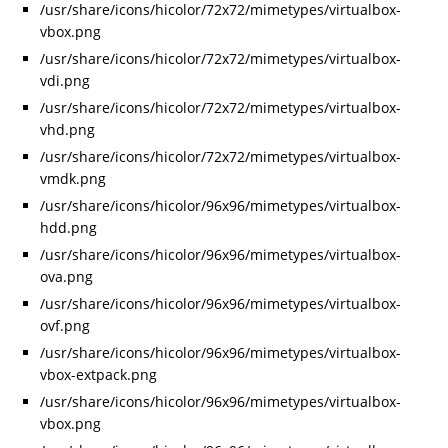
/usr/share/icons/hicolor/72x72/mimetypes/virtualbox-
vbox.png
/usr/share/icons/hicolor/72x72/mimetypes/virtualbox-
vdi.png
/usr/share/icons/hicolor/72x72/mimetypes/virtualbox-
vhd.png
/usr/share/icons/hicolor/72x72/mimetypes/virtualbox-
vmdk.png
/usr/share/icons/hicolor/96x96/mimetypes/virtualbox-
hdd.png
/usr/share/icons/hicolor/96x96/mimetypes/virtualbox-
ova.png
/usr/share/icons/hicolor/96x96/mimetypes/virtualbox-
ovf.png
/usr/share/icons/hicolor/96x96/mimetypes/virtualbox-
vbox-extpack.png
/usr/share/icons/hicolor/96x96/mimetypes/virtualbox-
vbox.png