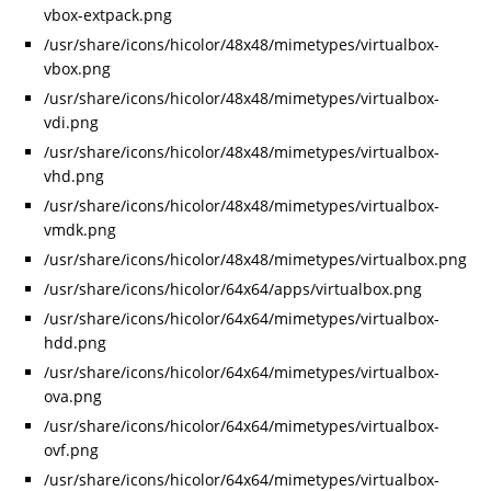
vbox-extpack.png
/usr/share/icons/hicolor/48x48/mimetypes/virtualbox-
vbox.png
/usr/share/icons/hicolor/48x48/mimetypes/virtualbox-
vdi.png
/usr/share/icons/hicolor/48x48/mimetypes/virtualbox-
vhd.png
/usr/share/icons/hicolor/48x48/mimetypes/virtualbox-
vmdk.png
/usr/share/icons/hicolor/48x48/mimetypes/virtualbox.png
/usr/share/icons/hicolor/64x64/apps/virtualbox.png
/usr/share/icons/hicolor/64x64/mimetypes/virtualbox-
hdd.png
/usr/share/icons/hicolor/64x64/mimetypes/virtualbox-
ova.png
/usr/share/icons/hicolor/64x64/mimetypes/virtualbox-
ovf.png
/usr/share/icons/hicolor/64x64/mimetypes/virtualbox-