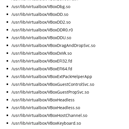
/usr/lib/virtualbox/VBoxDbg.so
/usr/lib/virtualbox/VBoxDD.so
/usr/lib/virtualbox/VBoxDD2.so
/usr/lib/virtualbox/VBoxDDR0.r0
/usr/lib/virtualbox/VBoxDDU.so
/usr/lib/virtualbox/VBoxDragAndDropSvc.so
/usr/lib/virtualbox/VBoxDxVk.so
/usr/lib/virtualbox/VBoxEFI32.fd
/usr/lib/virtualbox/VBoxEFI64.fd
/usr/lib/virtualbox/VBoxExtPackHelperApp
/usr/lib/virtualbox/VBoxGuestControlSvc.so
/usr/lib/virtualbox/VBoxGuestPropSvc.so
/usr/lib/virtualbox/VBoxHeadless
/usr/lib/virtualbox/VBoxHeadless.so
/usr/lib/virtualbox/VBoxHostChannel.so
/usr/lib/virtualbox/VBoxKeyboard.so