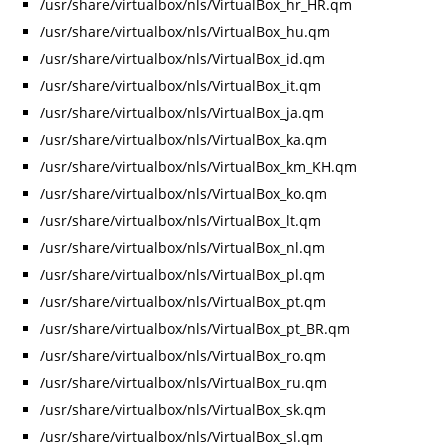
/usr/share/virtualbox/nls/VirtualBox_hr_HR.qm
/usr/share/virtualbox/nls/VirtualBox_hu.qm
/usr/share/virtualbox/nls/VirtualBox_id.qm
/usr/share/virtualbox/nls/VirtualBox_it.qm
/usr/share/virtualbox/nls/VirtualBox_ja.qm
/usr/share/virtualbox/nls/VirtualBox_ka.qm
/usr/share/virtualbox/nls/VirtualBox_km_KH.qm
/usr/share/virtualbox/nls/VirtualBox_ko.qm
/usr/share/virtualbox/nls/VirtualBox_lt.qm
/usr/share/virtualbox/nls/VirtualBox_nl.qm
/usr/share/virtualbox/nls/VirtualBox_pl.qm
/usr/share/virtualbox/nls/VirtualBox_pt.qm
/usr/share/virtualbox/nls/VirtualBox_pt_BR.qm
/usr/share/virtualbox/nls/VirtualBox_ro.qm
/usr/share/virtualbox/nls/VirtualBox_ru.qm
/usr/share/virtualbox/nls/VirtualBox_sk.qm
/usr/share/virtualbox/nls/VirtualBox_sl.qm