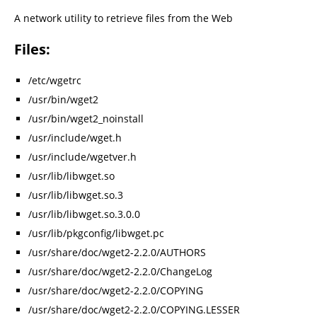
A network utility to retrieve files from the Web
Files:
/etc/wgetrc
/usr/bin/wget2
/usr/bin/wget2_noinstall
/usr/include/wget.h
/usr/include/wgetver.h
/usr/lib/libwget.so
/usr/lib/libwget.so.3
/usr/lib/libwget.so.3.0.0
/usr/lib/pkgconfig/libwget.pc
/usr/share/doc/wget2-2.2.0/AUTHORS
/usr/share/doc/wget2-2.2.0/ChangeLog
/usr/share/doc/wget2-2.2.0/COPYING
/usr/share/doc/wget2-2.2.0/COPYING.LESSER