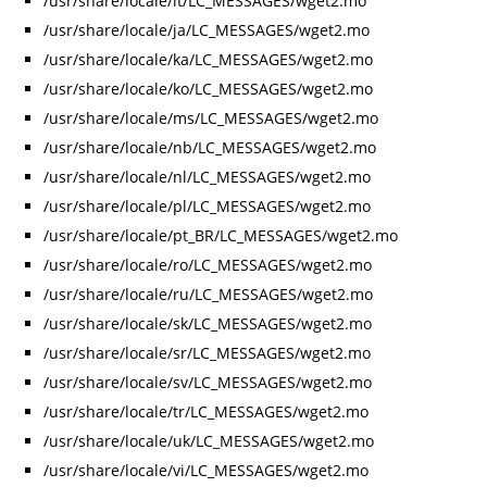
/usr/share/locale/it/LC_MESSAGES/wget2.mo
/usr/share/locale/ja/LC_MESSAGES/wget2.mo
/usr/share/locale/ka/LC_MESSAGES/wget2.mo
/usr/share/locale/ko/LC_MESSAGES/wget2.mo
/usr/share/locale/ms/LC_MESSAGES/wget2.mo
/usr/share/locale/nb/LC_MESSAGES/wget2.mo
/usr/share/locale/nl/LC_MESSAGES/wget2.mo
/usr/share/locale/pl/LC_MESSAGES/wget2.mo
/usr/share/locale/pt_BR/LC_MESSAGES/wget2.mo
/usr/share/locale/ro/LC_MESSAGES/wget2.mo
/usr/share/locale/ru/LC_MESSAGES/wget2.mo
/usr/share/locale/sk/LC_MESSAGES/wget2.mo
/usr/share/locale/sr/LC_MESSAGES/wget2.mo
/usr/share/locale/sv/LC_MESSAGES/wget2.mo
/usr/share/locale/tr/LC_MESSAGES/wget2.mo
/usr/share/locale/uk/LC_MESSAGES/wget2.mo
/usr/share/locale/vi/LC_MESSAGES/wget2.mo