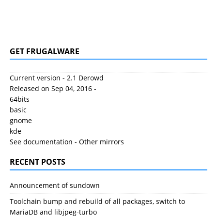
GET FRUGALWARE
Current version - 2.1 Derowd
Released on Sep 04, 2016 -
64bits
basic
gnome
kde
See documentation
-
Other mirrors
RECENT POSTS
Announcement of sundown
Toolchain bump and rebuild of all packages, switch to
MariaDB and libjpeg-turbo