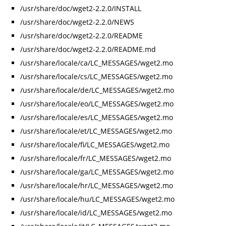
/usr/share/doc/wget2-2.2.0/INSTALL
/usr/share/doc/wget2-2.2.0/NEWS
/usr/share/doc/wget2-2.2.0/README
/usr/share/doc/wget2-2.2.0/README.md
/usr/share/locale/ca/LC_MESSAGES/wget2.mo
/usr/share/locale/cs/LC_MESSAGES/wget2.mo
/usr/share/locale/de/LC_MESSAGES/wget2.mo
/usr/share/locale/eo/LC_MESSAGES/wget2.mo
/usr/share/locale/es/LC_MESSAGES/wget2.mo
/usr/share/locale/et/LC_MESSAGES/wget2.mo
/usr/share/locale/fi/LC_MESSAGES/wget2.mo
/usr/share/locale/fr/LC_MESSAGES/wget2.mo
/usr/share/locale/ga/LC_MESSAGES/wget2.mo
/usr/share/locale/hr/LC_MESSAGES/wget2.mo
/usr/share/locale/hu/LC_MESSAGES/wget2.mo
/usr/share/locale/id/LC_MESSAGES/wget2.mo