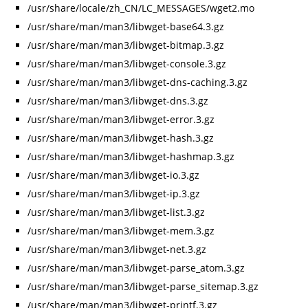
/usr/share/locale/zh_CN/LC_MESSAGES/wget2.mo
/usr/share/man/man3/libwget-base64.3.gz
/usr/share/man/man3/libwget-bitmap.3.gz
/usr/share/man/man3/libwget-console.3.gz
/usr/share/man/man3/libwget-dns-caching.3.gz
/usr/share/man/man3/libwget-dns.3.gz
/usr/share/man/man3/libwget-error.3.gz
/usr/share/man/man3/libwget-hash.3.gz
/usr/share/man/man3/libwget-hashmap.3.gz
/usr/share/man/man3/libwget-io.3.gz
/usr/share/man/man3/libwget-ip.3.gz
/usr/share/man/man3/libwget-list.3.gz
/usr/share/man/man3/libwget-mem.3.gz
/usr/share/man/man3/libwget-net.3.gz
/usr/share/man/man3/libwget-parse_atom.3.gz
/usr/share/man/man3/libwget-parse_sitemap.3.gz
/usr/share/man/man3/libwget-printf.3.gz