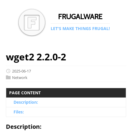
FRUGALWARE
LET'S MAKE THINGS FRUGAL!
wget2 2.2.0-2
2025-06-17
Network
PAGE CONTENT
Description:
Files:
Description: