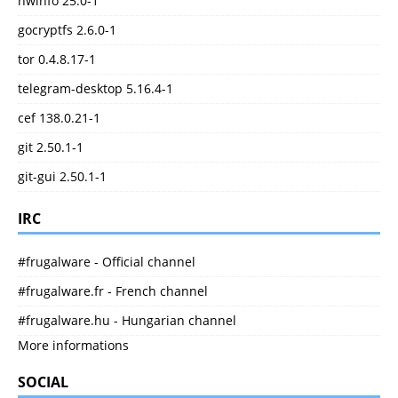
hwinfo 25.0-1
gocryptfs 2.6.0-1
tor 0.4.8.17-1
telegram-desktop 5.16.4-1
cef 138.0.21-1
git 2.50.1-1
git-gui 2.50.1-1
IRC
#frugalware - Official channel
#frugalware.fr - French channel
#frugalware.hu - Hungarian channel
More informations
SOCIAL