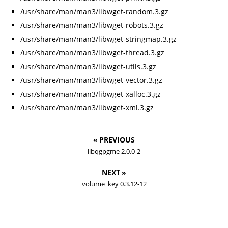
/usr/share/man/man3/libwget-random.3.gz
/usr/share/man/man3/libwget-robots.3.gz
/usr/share/man/man3/libwget-stringmap.3.gz
/usr/share/man/man3/libwget-thread.3.gz
/usr/share/man/man3/libwget-utils.3.gz
/usr/share/man/man3/libwget-vector.3.gz
/usr/share/man/man3/libwget-xalloc.3.gz
/usr/share/man/man3/libwget-xml.3.gz
« PREVIOUS
libqgpgme 2.0.0-2
NEXT »
volume_key 0.3.12-12