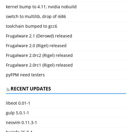
kernel bump to 4.11; nvidia nobuild
switch to multilib, drop of i686
toolchain bumped to gcc6
Frugalware 2.1 (Derowd) released
Frugalware 2.0 (Rigel) released
Frugalware 2.0rc2 (Rigel) released
Frugalware 2.0rc1 (Rigel) released
pyFPM need testers
RECENT UPDATES
libeot 0.01-1
gulp 5.0.1-1
neovim 0.11.3-1