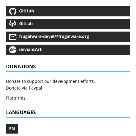
GitHub
GitLab
frugalware-devel@frugalware.org
deviantArt
DONATIONS
Donate to support our development efforts.
Donate via Paypal
Flattr this
LANGUAGES
EN