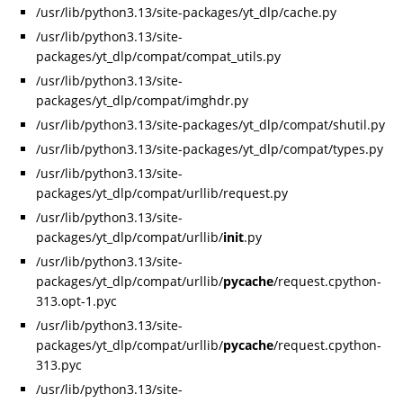
/usr/lib/python3.13/site-packages/yt_dlp/cache.py
/usr/lib/python3.13/site-
packages/yt_dlp/compat/compat_utils.py
/usr/lib/python3.13/site-
packages/yt_dlp/compat/imghdr.py
/usr/lib/python3.13/site-packages/yt_dlp/compat/shutil.py
/usr/lib/python3.13/site-packages/yt_dlp/compat/types.py
/usr/lib/python3.13/site-
packages/yt_dlp/compat/urllib/request.py
/usr/lib/python3.13/site-
packages/yt_dlp/compat/urllib/
init
.py
/usr/lib/python3.13/site-
packages/yt_dlp/compat/urllib/
pycache
/request.cpython-
313.opt-1.pyc
/usr/lib/python3.13/site-
packages/yt_dlp/compat/urllib/
pycache
/request.cpython-
313.pyc
/usr/lib/python3.13/site-