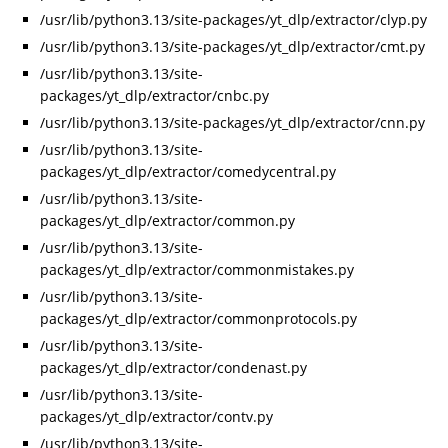
/usr/lib/python3.13/site-packages/yt_dlp/extractor/clyp.py
/usr/lib/python3.13/site-packages/yt_dlp/extractor/cmt.py
/usr/lib/python3.13/site-
packages/yt_dlp/extractor/cnbc.py
/usr/lib/python3.13/site-packages/yt_dlp/extractor/cnn.py
/usr/lib/python3.13/site-
packages/yt_dlp/extractor/comedycentral.py
/usr/lib/python3.13/site-
packages/yt_dlp/extractor/common.py
/usr/lib/python3.13/site-
packages/yt_dlp/extractor/commonmistakes.py
/usr/lib/python3.13/site-
packages/yt_dlp/extractor/commonprotocols.py
/usr/lib/python3.13/site-
packages/yt_dlp/extractor/condenast.py
/usr/lib/python3.13/site-
packages/yt_dlp/extractor/contv.py
/usr/lib/python3.13/site-