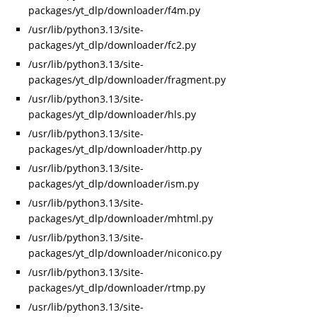
packages/yt_dlp/downloader/f4m.py
/usr/lib/python3.13/site-
packages/yt_dlp/downloader/fc2.py
/usr/lib/python3.13/site-
packages/yt_dlp/downloader/fragment.py
/usr/lib/python3.13/site-
packages/yt_dlp/downloader/hls.py
/usr/lib/python3.13/site-
packages/yt_dlp/downloader/http.py
/usr/lib/python3.13/site-
packages/yt_dlp/downloader/ism.py
/usr/lib/python3.13/site-
packages/yt_dlp/downloader/mhtml.py
/usr/lib/python3.13/site-
packages/yt_dlp/downloader/niconico.py
/usr/lib/python3.13/site-
packages/yt_dlp/downloader/rtmp.py
/usr/lib/python3.13/site-