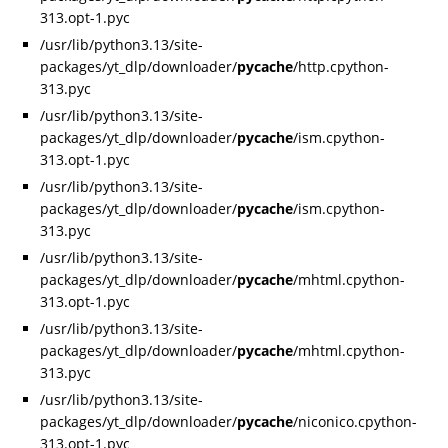
313.opt-1.pyc
/usr/lib/python3.13/site-
packages/yt_dlp/downloader/
pycache
/http.cpython-
313.pyc
/usr/lib/python3.13/site-
packages/yt_dlp/downloader/
pycache
/ism.cpython-
313.opt-1.pyc
/usr/lib/python3.13/site-
packages/yt_dlp/downloader/
pycache
/ism.cpython-
313.pyc
/usr/lib/python3.13/site-
packages/yt_dlp/downloader/
pycache
/mhtml.cpython-
313.opt-1.pyc
/usr/lib/python3.13/site-
packages/yt_dlp/downloader/
pycache
/mhtml.cpython-
313.pyc
/usr/lib/python3.13/site-
packages/yt_dlp/downloader/
pycache
/niconico.cpython-
313.opt-1.pyc