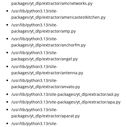
packages/yt_dlp/extractor/amcnetworks.py
/usr/lib/python3.13/site-
packages/yt_dlp/extractor/americastestkitchen.py
/usr/lib/python3.13/site-
packages/yt_dlp/extractor/amp.py
/usr/lib/python3.13/site-
packages/yt_dlp/extractor/anchorfm.py
/usr/lib/python3.13/site-
packages/yt_dlp/extractor/angel.py
/usr/lib/python3.13/site-
packages/yt_dlp/extractor/antenna.py
/usr/lib/python3.13/site-
packages/yt_dlp/extractor/anvato.py
/usr/lib/python3.13/site-packages/yt_dlp/extractor/aol.py
/usr/lib/python3.13/site-packages/yt_dlp/extractor/apa.py
/usr/lib/python3.13/site-
packages/yt_dlp/extractor/aparat.py
/usr/lib/python3.13/site-