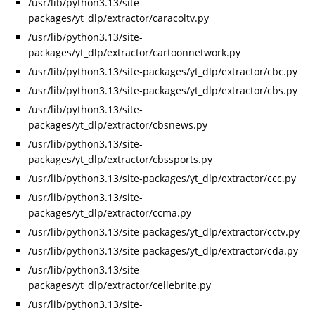
/usr/lib/python3.13/site-
packages/yt_dlp/extractor/caracoltv.py
/usr/lib/python3.13/site-
packages/yt_dlp/extractor/cartoonnetwork.py
/usr/lib/python3.13/site-packages/yt_dlp/extractor/cbc.py
/usr/lib/python3.13/site-packages/yt_dlp/extractor/cbs.py
/usr/lib/python3.13/site-
packages/yt_dlp/extractor/cbsnews.py
/usr/lib/python3.13/site-
packages/yt_dlp/extractor/cbssports.py
/usr/lib/python3.13/site-packages/yt_dlp/extractor/ccc.py
/usr/lib/python3.13/site-
packages/yt_dlp/extractor/ccma.py
/usr/lib/python3.13/site-packages/yt_dlp/extractor/cctv.py
/usr/lib/python3.13/site-packages/yt_dlp/extractor/cda.py
/usr/lib/python3.13/site-
packages/yt_dlp/extractor/cellebrite.py
/usr/lib/python3.13/site-