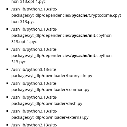
hon-313.opt-1.pyc
/usr/lib/python3.13/site-
packages/yt_dlp/dependencies/
pycache
/Cryptodome.cpyt
hon-313.pyc
/usr/lib/python3.13/site-
packages/yt_dlp/dependencies/
pycache
/
init
.cpython-
313.opt-1.pyc
/usr/lib/python3.13/site-
packages/yt_dlp/dependencies/
pycache
/
init
.cpython-
313.pyc
/usr/lib/python3.13/site-
packages/yt_dlp/downloader/bunnycdn.py
/usr/lib/python3.13/site-
packages/yt_dlp/downloader/common.py
/usr/lib/python3.13/site-
packages/yt_dlp/downloader/dash.py
/usr/lib/python3.13/site-
packages/yt_dlp/downloader/external.py
/usr/lib/python3.13/site-