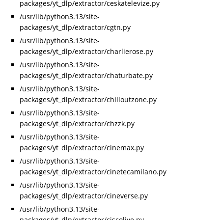
packages/yt_dlp/extractor/ceskatelevize.py
/usr/lib/python3.13/site-
packages/yt_dlp/extractor/cgtn.py
/usr/lib/python3.13/site-
packages/yt_dlp/extractor/charlierose.py
/usr/lib/python3.13/site-
packages/yt_dlp/extractor/chaturbate.py
/usr/lib/python3.13/site-
packages/yt_dlp/extractor/chilloutzone.py
/usr/lib/python3.13/site-
packages/yt_dlp/extractor/chzzk.py
/usr/lib/python3.13/site-
packages/yt_dlp/extractor/cinemax.py
/usr/lib/python3.13/site-
packages/yt_dlp/extractor/cinetecamilano.py
/usr/lib/python3.13/site-
packages/yt_dlp/extractor/cineverse.py
/usr/lib/python3.13/site-
packages/yt_dlp/extractor/ciscolive.py