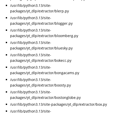
/usr/lib/python3.13/site-
packages/yt_dlp/extractor/blerp.py
/usr/lib/python3.13/site-
packages/yt_dlp/extractor/blogger.py
/usr/lib/python3.13/site-
packages/yt_dlp/extractor/bloomberg.py
/usr/lib/python3.13/site-
packages/yt_dlp/extractor/bluesky.py
/usr/lib/python3.13/site-
packages/yt_dlp/extractor/bokecc.py
/usr/lib/python3.13/site-
packages/yt_dlp/extractor/bongacams.py
/usr/lib/python3.13/site-
packages/yt_dlp/extractor/boosty.py
/usr/lib/python3.13/site-
packages/yt_dlp/extractor/bostonglobe.py
/usr/lib/python3.13/site-packages/yt_dlp/extractor/box.py
/usr/lib/python3.13/site-