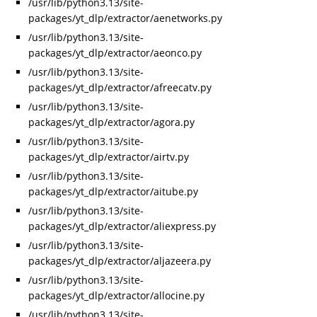
/usr/lib/python3.13/site-
packages/yt_dlp/extractor/aenetworks.py
/usr/lib/python3.13/site-
packages/yt_dlp/extractor/aeonco.py
/usr/lib/python3.13/site-
packages/yt_dlp/extractor/afreecatv.py
/usr/lib/python3.13/site-
packages/yt_dlp/extractor/agora.py
/usr/lib/python3.13/site-
packages/yt_dlp/extractor/airtv.py
/usr/lib/python3.13/site-
packages/yt_dlp/extractor/aitube.py
/usr/lib/python3.13/site-
packages/yt_dlp/extractor/aliexpress.py
/usr/lib/python3.13/site-
packages/yt_dlp/extractor/aljazeera.py
/usr/lib/python3.13/site-
packages/yt_dlp/extractor/allocine.py
/usr/lib/python3.13/site-