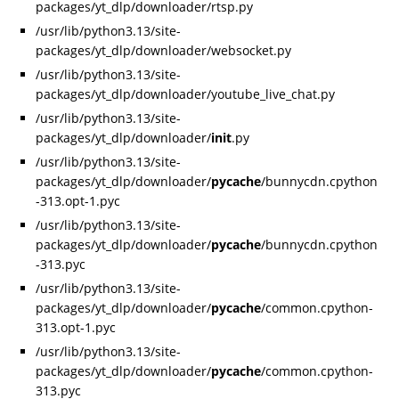
packages/yt_dlp/downloader/rtsp.py
/usr/lib/python3.13/site-
packages/yt_dlp/downloader/websocket.py
/usr/lib/python3.13/site-
packages/yt_dlp/downloader/youtube_live_chat.py
/usr/lib/python3.13/site-
packages/yt_dlp/downloader/
init
.py
/usr/lib/python3.13/site-
packages/yt_dlp/downloader/
pycache
/bunnycdn.cpython
-313.opt-1.pyc
/usr/lib/python3.13/site-
packages/yt_dlp/downloader/
pycache
/bunnycdn.cpython
-313.pyc
/usr/lib/python3.13/site-
packages/yt_dlp/downloader/
pycache
/common.cpython-
313.opt-1.pyc
/usr/lib/python3.13/site-
packages/yt_dlp/downloader/
pycache
/common.cpython-
313.pyc