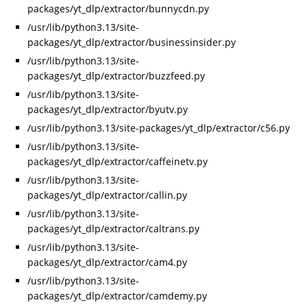
packages/yt_dlp/extractor/bunnycdn.py
/usr/lib/python3.13/site-
packages/yt_dlp/extractor/businessinsider.py
/usr/lib/python3.13/site-
packages/yt_dlp/extractor/buzzfeed.py
/usr/lib/python3.13/site-
packages/yt_dlp/extractor/byutv.py
/usr/lib/python3.13/site-packages/yt_dlp/extractor/c56.py
/usr/lib/python3.13/site-
packages/yt_dlp/extractor/caffeinetv.py
/usr/lib/python3.13/site-
packages/yt_dlp/extractor/callin.py
/usr/lib/python3.13/site-
packages/yt_dlp/extractor/caltrans.py
/usr/lib/python3.13/site-
packages/yt_dlp/extractor/cam4.py
/usr/lib/python3.13/site-
packages/yt_dlp/extractor/camdemy.py