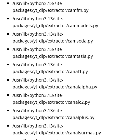
/usr/lib/python3.13/site-
packages/yt_dlp/extractor/camfm.py
/usr/lib/python3.13/site-
packages/yt_dlp/extractor/cammodels.py
/usr/lib/python3.13/site-
packages/yt_dlp/extractor/camsoda.py
/usr/lib/python3.13/site-
packages/yt_dlp/extractor/camtasia.py
/usr/lib/python3.13/site-
packages/yt_dlp/extractor/canal1.py
/usr/lib/python3.13/site-
packages/yt_dlp/extractor/canalalpha.py
/usr/lib/python3.13/site-
packages/yt_dlp/extractor/canalc2.py
/usr/lib/python3.13/site-
packages/yt_dlp/extractor/canalplus.py
/usr/lib/python3.13/site-
packages/yt_dlp/extractor/canalsurmas.py