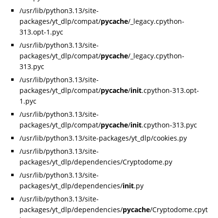
/usr/lib/python3.13/site-
packages/yt_dlp/compat/
pycache
/_legacy.cpython-
313.opt-1.pyc
/usr/lib/python3.13/site-
packages/yt_dlp/compat/
pycache
/_legacy.cpython-
313.pyc
/usr/lib/python3.13/site-
packages/yt_dlp/compat/
pycache
/
init
.cpython-313.opt-
1.pyc
/usr/lib/python3.13/site-
packages/yt_dlp/compat/
pycache
/
init
.cpython-313.pyc
/usr/lib/python3.13/site-packages/yt_dlp/cookies.py
/usr/lib/python3.13/site-
packages/yt_dlp/dependencies/Cryptodome.py
/usr/lib/python3.13/site-
packages/yt_dlp/dependencies/
init
.py
/usr/lib/python3.13/site-
packages/yt_dlp/dependencies/
pycache
/Cryptodome.cpyt