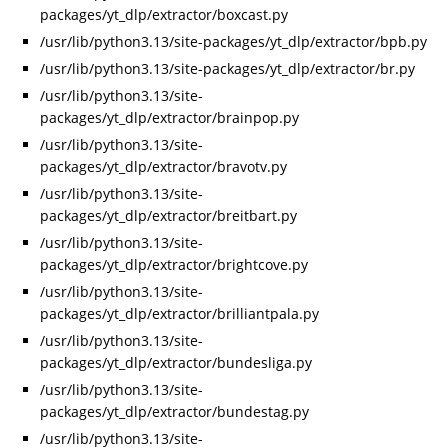
packages/yt_dlp/extractor/boxcast.py
/usr/lib/python3.13/site-packages/yt_dlp/extractor/bpb.py
/usr/lib/python3.13/site-packages/yt_dlp/extractor/br.py
/usr/lib/python3.13/site-
packages/yt_dlp/extractor/brainpop.py
/usr/lib/python3.13/site-
packages/yt_dlp/extractor/bravotv.py
/usr/lib/python3.13/site-
packages/yt_dlp/extractor/breitbart.py
/usr/lib/python3.13/site-
packages/yt_dlp/extractor/brightcove.py
/usr/lib/python3.13/site-
packages/yt_dlp/extractor/brilliantpala.py
/usr/lib/python3.13/site-
packages/yt_dlp/extractor/bundesliga.py
/usr/lib/python3.13/site-
packages/yt_dlp/extractor/bundestag.py
/usr/lib/python3.13/site-