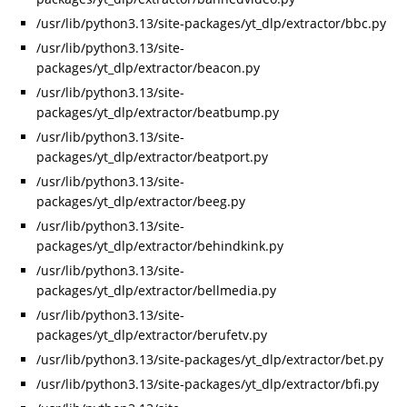
/usr/lib/python3.13/site-packages/yt_dlp/extractor/bbc.py
/usr/lib/python3.13/site-
packages/yt_dlp/extractor/beacon.py
/usr/lib/python3.13/site-
packages/yt_dlp/extractor/beatbump.py
/usr/lib/python3.13/site-
packages/yt_dlp/extractor/beatport.py
/usr/lib/python3.13/site-
packages/yt_dlp/extractor/beeg.py
/usr/lib/python3.13/site-
packages/yt_dlp/extractor/behindkink.py
/usr/lib/python3.13/site-
packages/yt_dlp/extractor/bellmedia.py
/usr/lib/python3.13/site-
packages/yt_dlp/extractor/berufetv.py
/usr/lib/python3.13/site-packages/yt_dlp/extractor/bet.py
/usr/lib/python3.13/site-packages/yt_dlp/extractor/bfi.py