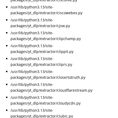
/usr/lib/python3.13/site-
packages/yt_dlp/extractor/ciscowebex.py
/usr/lib/python3.13/site-
packages/yt_dlp/extractor/cjsw.py
/usr/lib/python3.13/site-
packages/yt_dlp/extractor/clipchamp.py
/usr/lib/python3.13/site-
packages/yt_dlp/extractor/clippit.py
/usr/lib/python3.13/site-
packages/yt_dlp/extractor/cliprs.py
/usr/lib/python3.13/site-
packages/yt_dlp/extractor/closertotruth.py
/usr/lib/python3.13/site-
packages/yt_dlp/extractor/cloudflarestream.py
/usr/lib/python3.13/site-
packages/yt_dlp/extractor/cloudycdn.py
/usr/lib/python3.13/site-
packages/yt_dlp/extractor/clubic.py