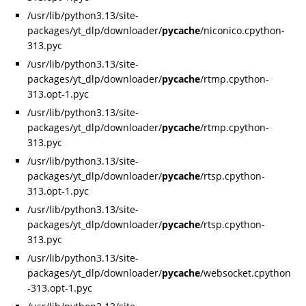
/usr/lib/python3.13/site-
packages/yt_dlp/downloader/
pycache
/niconico.cpython-
313.pyc
/usr/lib/python3.13/site-
packages/yt_dlp/downloader/
pycache
/rtmp.cpython-
313.opt-1.pyc
/usr/lib/python3.13/site-
packages/yt_dlp/downloader/
pycache
/rtmp.cpython-
313.pyc
/usr/lib/python3.13/site-
packages/yt_dlp/downloader/
pycache
/rtsp.cpython-
313.opt-1.pyc
/usr/lib/python3.13/site-
packages/yt_dlp/downloader/
pycache
/rtsp.cpython-
313.pyc
/usr/lib/python3.13/site-
packages/yt_dlp/downloader/
pycache
/websocket.cpython
-313.opt-1.pyc