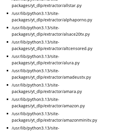
packages/yt_dlp/extractor/allstar.py
/usr/lib/python3.13/site-
packages/yt_dlp/extractor/alphaporno.py
/usr/lib/python3.13/site-
packages/yt_dlp/extractor/alsace20tv.py
/usr/lib/python3.13/site-
packages/yt_dlp/extractor/altcensored.py
/usr/lib/python3.13/site-
packages/yt_dlp/extractor/alura.py
/usr/lib/python3.13/site-
packages/yt_dlp/extractor/amadeustv.py
/usr/lib/python3.13/site-
packages/yt_dlp/extractor/amara.py
/usr/lib/python3.13/site-
packages/yt_dlp/extractor/amazon.py
/usr/lib/python3.13/site-
packages/yt_dlp/extractor/amazonminitv.py
/usr/lib/python3.13/site-