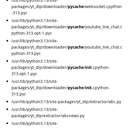
/usr/lib/python3.13/site-
packages/yt_dlp/downloader/
pycache
/websocket.cpython
-313.pyc
/usr/lib/python3.13/site-
packages/yt_dlp/downloader/
pycache
/youtube_live_chat.c
python-313.opt-1.pyc
/usr/lib/python3.13/site-
packages/yt_dlp/downloader/
pycache
/youtube_live_chat.c
python-313.pyc
/usr/lib/python3.13/site-
packages/yt_dlp/downloader/
pycache
/
init
.cpython-
313.opt-1.pyc
/usr/lib/python3.13/site-
packages/yt_dlp/downloader/
pycache
/
init
.cpython-
313.pyc
/usr/lib/python3.13/site-packages/yt_dlp/extractor/abc.py
/usr/lib/python3.13/site-
packages/yt_dlp/extractor/abcnews.py
/usr/lib/python3.13/site-