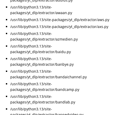
packages/yt_dlp/extractor/audius.py
/usr/lib/python3.13/site-
packages/yt_dlp/extractor/awaan.py
/usr/lib/python3.13/site-packages/yt_dlp/extractor/aws.py
/usr/lib/python3.13/site-packages/yt_dlp/extractor/axs.py
/usr/lib/python3.13/site-
packages/yt_dlp/extractor/azmedien.py
/usr/lib/python3.13/site-
packages/yt_dlp/extractor/baidu.py
/usr/lib/python3.13/site-
packages/yt_dlp/extractor/banbye.py
/usr/lib/python3.13/site-
packages/yt_dlp/extractor/bandaichannel.py
/usr/lib/python3.13/site-
packages/yt_dlp/extractor/bandcamp.py
/usr/lib/python3.13/site-
packages/yt_dlp/extractor/bandlab.py
/usr/lib/python3.13/site-
packages/yt_dlp/extractor/bannedvideo.py