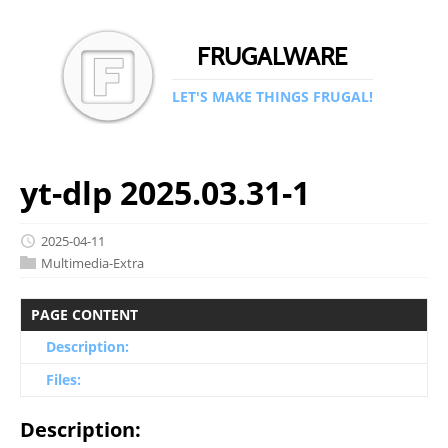
FRUGALWARE
LET'S MAKE THINGS FRUGAL!
yt-dlp 2025.03.31-1
2025-04-11
Multimedia-Extra
PAGE CONTENT
Description:
Files:
Description: