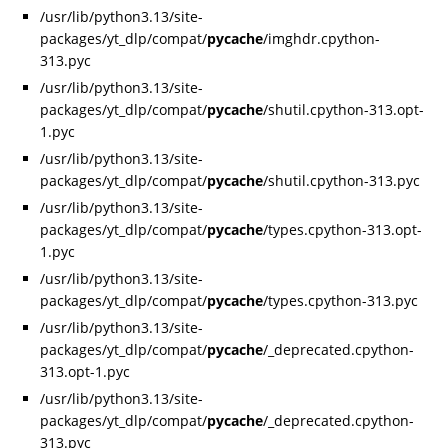
/usr/lib/python3.13/site-
packages/yt_dlp/compat/
pycache
/imghdr.cpython-
313.pyc
/usr/lib/python3.13/site-
packages/yt_dlp/compat/
pycache
/shutil.cpython-313.opt-
1.pyc
/usr/lib/python3.13/site-
packages/yt_dlp/compat/
pycache
/shutil.cpython-313.pyc
/usr/lib/python3.13/site-
packages/yt_dlp/compat/
pycache
/types.cpython-313.opt-
1.pyc
/usr/lib/python3.13/site-
packages/yt_dlp/compat/
pycache
/types.cpython-313.pyc
/usr/lib/python3.13/site-
packages/yt_dlp/compat/
pycache
/_deprecated.cpython-
313.opt-1.pyc
/usr/lib/python3.13/site-
packages/yt_dlp/compat/
pycache
/_deprecated.cpython-
313.pyc