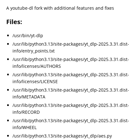
A youtube-dl fork with additional features and fixes
Files:
/usr/bin/yt-dlp
/usr/lib/python3.13/site-packages/yt_dlp-2025.3.31.dist-
info/entry_points.txt
/usr/lib/python3.13/site-packages/yt_dlp-2025.3.31.dist-
info/licenses/AUTHORS
/usr/lib/python3.13/site-packages/yt_dlp-2025.3.31.dist-
info/licenses/LICENSE
/usr/lib/python3.13/site-packages/yt_dlp-2025.3.31.dist-
info/METADATA
/usr/lib/python3.13/site-packages/yt_dlp-2025.3.31.dist-
info/RECORD
/usr/lib/python3.13/site-packages/yt_dlp-2025.3.31.dist-
info/WHEEL
/usr/lib/python3.13/site-packages/yt_dlp/aes.py