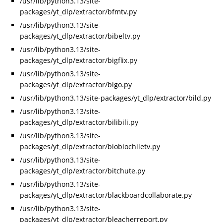
/usr/lib/python3.13/site-
packages/yt_dlp/extractor/bfmtv.py
/usr/lib/python3.13/site-
packages/yt_dlp/extractor/bibeltv.py
/usr/lib/python3.13/site-
packages/yt_dlp/extractor/bigflix.py
/usr/lib/python3.13/site-
packages/yt_dlp/extractor/bigo.py
/usr/lib/python3.13/site-packages/yt_dlp/extractor/bild.py
/usr/lib/python3.13/site-
packages/yt_dlp/extractor/bilibili.py
/usr/lib/python3.13/site-
packages/yt_dlp/extractor/biobiochiletv.py
/usr/lib/python3.13/site-
packages/yt_dlp/extractor/bitchute.py
/usr/lib/python3.13/site-
packages/yt_dlp/extractor/blackboardcollaborate.py
/usr/lib/python3.13/site-
packages/yt_dlp/extractor/bleacherreport.py