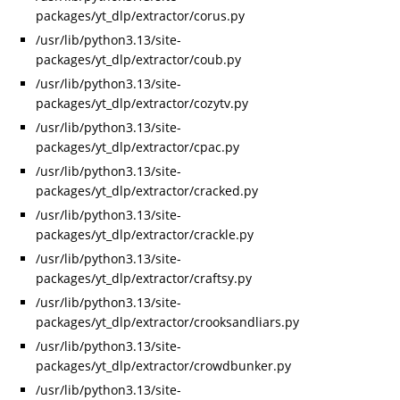
packages/yt_dlp/extractor/corus.py
/usr/lib/python3.13/site-
packages/yt_dlp/extractor/coub.py
/usr/lib/python3.13/site-
packages/yt_dlp/extractor/cozytv.py
/usr/lib/python3.13/site-
packages/yt_dlp/extractor/cpac.py
/usr/lib/python3.13/site-
packages/yt_dlp/extractor/cracked.py
/usr/lib/python3.13/site-
packages/yt_dlp/extractor/crackle.py
/usr/lib/python3.13/site-
packages/yt_dlp/extractor/craftsy.py
/usr/lib/python3.13/site-
packages/yt_dlp/extractor/crooksandliars.py
/usr/lib/python3.13/site-
packages/yt_dlp/extractor/crowdbunker.py
/usr/lib/python3.13/site-