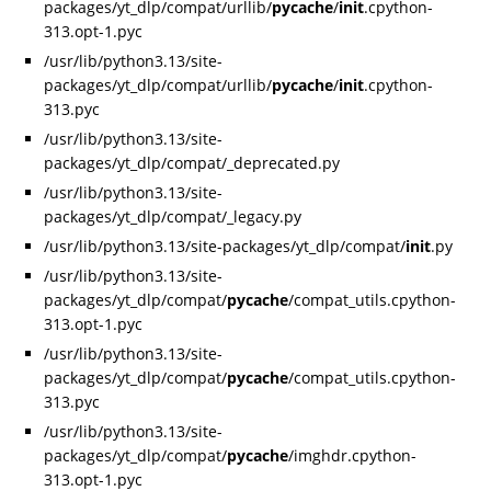
packages/yt_dlp/compat/urllib/
pycache
/
init
.cpython-
313.opt-1.pyc
/usr/lib/python3.13/site-
packages/yt_dlp/compat/urllib/
pycache
/
init
.cpython-
313.pyc
/usr/lib/python3.13/site-
packages/yt_dlp/compat/_deprecated.py
/usr/lib/python3.13/site-
packages/yt_dlp/compat/_legacy.py
/usr/lib/python3.13/site-packages/yt_dlp/compat/
init
.py
/usr/lib/python3.13/site-
packages/yt_dlp/compat/
pycache
/compat_utils.cpython-
313.opt-1.pyc
/usr/lib/python3.13/site-
packages/yt_dlp/compat/
pycache
/compat_utils.cpython-
313.pyc
/usr/lib/python3.13/site-
packages/yt_dlp/compat/
pycache
/imghdr.cpython-
313.opt-1.pyc