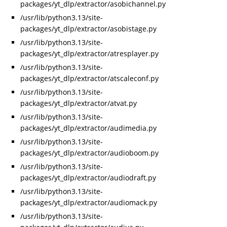
packages/yt_dlp/extractor/asobichannel.py
/usr/lib/python3.13/site-
packages/yt_dlp/extractor/asobistage.py
/usr/lib/python3.13/site-
packages/yt_dlp/extractor/atresplayer.py
/usr/lib/python3.13/site-
packages/yt_dlp/extractor/atscaleconf.py
/usr/lib/python3.13/site-
packages/yt_dlp/extractor/atvat.py
/usr/lib/python3.13/site-
packages/yt_dlp/extractor/audimedia.py
/usr/lib/python3.13/site-
packages/yt_dlp/extractor/audioboom.py
/usr/lib/python3.13/site-
packages/yt_dlp/extractor/audiodraft.py
/usr/lib/python3.13/site-
packages/yt_dlp/extractor/audiomack.py
/usr/lib/python3.13/site-