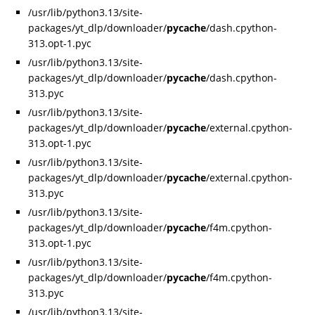
/usr/lib/python3.13/site-
packages/yt_dlp/downloader/
pycache
/dash.cpython-
313.opt-1.pyc
/usr/lib/python3.13/site-
packages/yt_dlp/downloader/
pycache
/dash.cpython-
313.pyc
/usr/lib/python3.13/site-
packages/yt_dlp/downloader/
pycache
/external.cpython-
313.opt-1.pyc
/usr/lib/python3.13/site-
packages/yt_dlp/downloader/
pycache
/external.cpython-
313.pyc
/usr/lib/python3.13/site-
packages/yt_dlp/downloader/
pycache
/f4m.cpython-
313.opt-1.pyc
/usr/lib/python3.13/site-
packages/yt_dlp/downloader/
pycache
/f4m.cpython-
313.pyc
/usr/lib/python3.13/site-