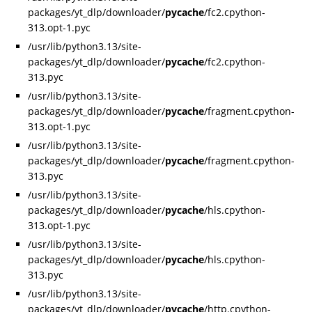
packages/yt_dlp/downloader/
pycache
/fc2.cpython-
313.opt-1.pyc
/usr/lib/python3.13/site-
packages/yt_dlp/downloader/
pycache
/fc2.cpython-
313.pyc
/usr/lib/python3.13/site-
packages/yt_dlp/downloader/
pycache
/fragment.cpython-
313.opt-1.pyc
/usr/lib/python3.13/site-
packages/yt_dlp/downloader/
pycache
/fragment.cpython-
313.pyc
/usr/lib/python3.13/site-
packages/yt_dlp/downloader/
pycache
/hls.cpython-
313.opt-1.pyc
/usr/lib/python3.13/site-
packages/yt_dlp/downloader/
pycache
/hls.cpython-
313.pyc
/usr/lib/python3.13/site-
packages/yt_dlp/downloader/
pycache
/http.cpython-