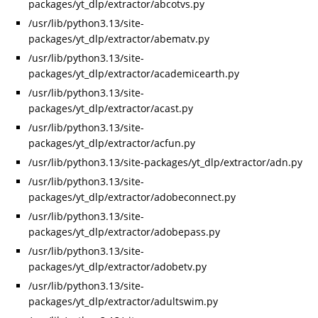
packages/yt_dlp/extractor/abcotvs.py
/usr/lib/python3.13/site-
packages/yt_dlp/extractor/abematv.py
/usr/lib/python3.13/site-
packages/yt_dlp/extractor/academicearth.py
/usr/lib/python3.13/site-
packages/yt_dlp/extractor/acast.py
/usr/lib/python3.13/site-
packages/yt_dlp/extractor/acfun.py
/usr/lib/python3.13/site-packages/yt_dlp/extractor/adn.py
/usr/lib/python3.13/site-
packages/yt_dlp/extractor/adobeconnect.py
/usr/lib/python3.13/site-
packages/yt_dlp/extractor/adobepass.py
/usr/lib/python3.13/site-
packages/yt_dlp/extractor/adobetv.py
/usr/lib/python3.13/site-
packages/yt_dlp/extractor/adultswim.py