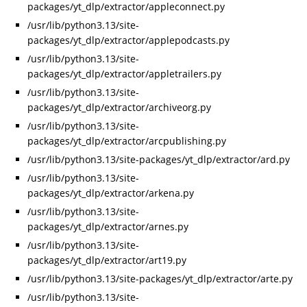
packages/yt_dlp/extractor/appleconnect.py
/usr/lib/python3.13/site-
packages/yt_dlp/extractor/applepodcasts.py
/usr/lib/python3.13/site-
packages/yt_dlp/extractor/appletrailers.py
/usr/lib/python3.13/site-
packages/yt_dlp/extractor/archiveorg.py
/usr/lib/python3.13/site-
packages/yt_dlp/extractor/arcpublishing.py
/usr/lib/python3.13/site-packages/yt_dlp/extractor/ard.py
/usr/lib/python3.13/site-
packages/yt_dlp/extractor/arkena.py
/usr/lib/python3.13/site-
packages/yt_dlp/extractor/arnes.py
/usr/lib/python3.13/site-
packages/yt_dlp/extractor/art19.py
/usr/lib/python3.13/site-packages/yt_dlp/extractor/arte.py
/usr/lib/python3.13/site-