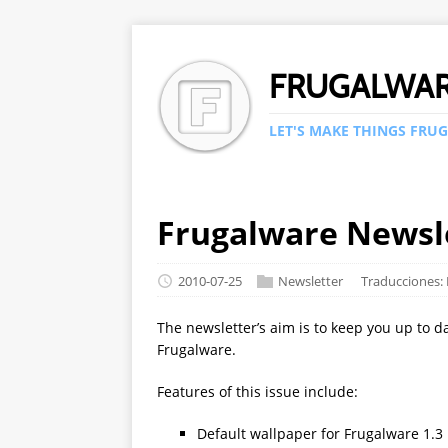
FRUGALWA
LET'S MAKE THINGS FRUG
Frugalware Newsle
2010-07-25
Newsletter
Traducciones:
The newsletter’s aim is to keep you up to d
Frugalware.
Features of this issue include:
Default wallpaper for Frugalware 1.3