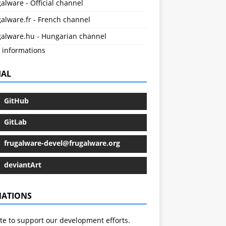
alware - Official channel
alware.fr - French channel
galware.hu - Hungarian channel
 informations
IAL
GitHub
GitLab
frugalware-devel@frugalware.org
deviantArt
ATIONS
e to support our development efforts.