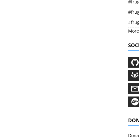
#frug
#frug
#fru
More
SOC
DON
Donat