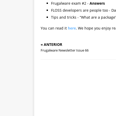
Frugalware exam #2 -
Answers
FLOSS developers are people too - Da
Tips and tricks - “What are a package’
You can read it
here
. We hope you enjoy rea
« ANTERIOR
Frugalware Newsletter Issue 66