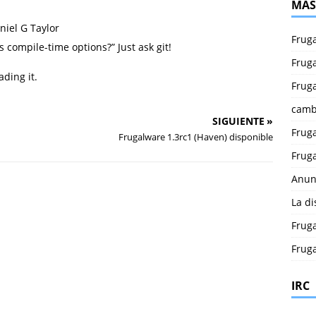
MÁS
niel G Taylor
Fruga
s compile-time options?” Just ask git!
Fruga
ding it.
Fruga
camb
SIGUIENTE »
Fruga
Frugalware 1.3rc1 (Haven) disponible
Fruga
Anun
La di
Fruga
Fruga
IRC