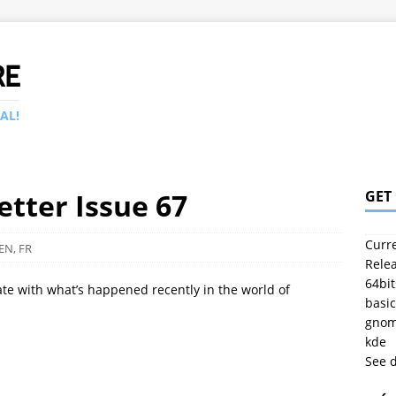
RE
AL!
tter Issue 67
GET
Curre
EN
,
FR
Relea
64bit
ate with what’s happened recently in the world of
basic
gno
kde
See 