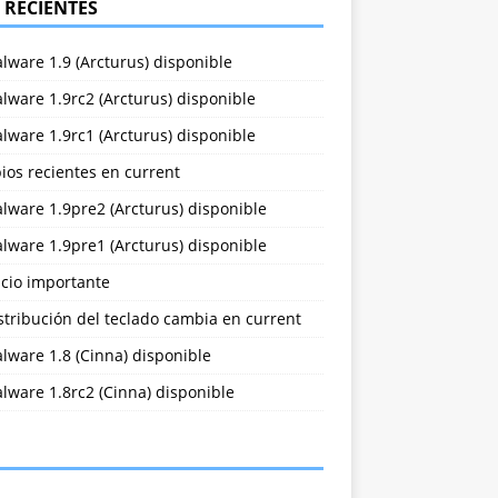
 RECIENTES
lware 1.9 (Arcturus) disponible
lware 1.9rc2 (Arcturus) disponible
lware 1.9rc1 (Arcturus) disponible
ios recientes en current
lware 1.9pre2 (Arcturus) disponible
lware 1.9pre1 (Arcturus) disponible
cio importante
stribución del teclado cambia en current
lware 1.8 (Cinna) disponible
lware 1.8rc2 (Cinna) disponible