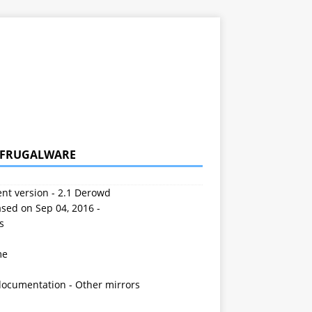
 FRUGALWARE
nt version - 2.1 Derowd
sed on Sep 04, 2016 -
s
me
documentation
-
Other mirrors